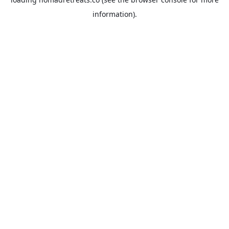
information).