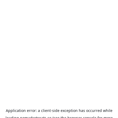
Application error: a
client
-side exception has occurred while
loading
nomadretreats.co
(see the
browser console
for more