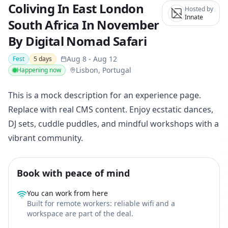
Coliving In East London
Hosted by
Innate
South Africa In November
By Digital Nomad Safari
Aug 8
-
Aug 12
Fest
5
days
Lisbon, Portugal
Happening now
This is a mock description for an experience page.
Replace with real CMS content. Enjoy ecstatic dances,
DJ sets, cuddle puddles, and mindful workshops with a
vibrant community.
Book with peace of mind
You can work from here
Built for remote workers: reliable wifi and a
workspace are part of the deal.