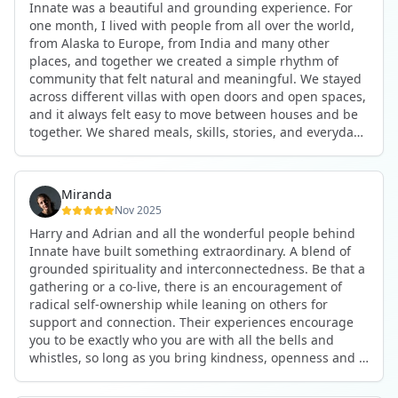
Innate was a beautiful and grounding experience. For
the kind of connections that make you feel at home
one month, I lived with people from all over the world,
anywhere in the world. I’ve also shifted my lifestyle, my
from Alaska to Europe, from India and many other
health habits, and the way I relate to my own inner
places, and together we created a simple rhythm of
world because the environment naturally inspires you to
community that felt natural and meaningful. We stayed
grow.
across different villas with open doors and open spaces,
But maybe the biggest gift was realizing that life can be
and it always felt easy to move between houses and be
lived in a completely different way, one that is deeply
together. We shared meals, skills, stories, and everyday
connected, heartfelt, and authentic, while still grounded
life. Some days we exercised together, cooked together,
in everyday routines and responsibilities. Innate helped
worked side by side, or went surfing or to the beach.
me root myself more into my body, my values, and my
Other days we celebrated birthdays, themed parties, or
heart, all while being part of a community that lifts you
Miranda
simply enjoyed calm evenings with gentle conversation.
up.
Nov 2025
Everyone contributed in their own way through
Harry and Adrian and all the wonderful people behind
presence, support, humour, and care.
These colives didn’t just give me memories; they gave
Innate have built something extraordinary. A blend of
What made the experience truly special was the
me a new way of living. Immense gratitude for it all.
grounded spirituality and interconnectedness. Be that a
freedom to just be yourself. Nothing was expected or
gathering or a co-live, there is an encouragement of
required. If you wanted to join something, you could. If
radical self-ownership while leaning on others for
you needed space, that was completely respected. Over
support and connection. Their experiences encourage
time, that softness and acceptance created trust,
you to be exactly who you are with all the bells and
comfort, and a genuine feeling of belonging.
whistles, so long as you bring kindness, openness and a
When I left, I felt nourished, connected, and grateful. It
desire to be part of something. As Harry says, you get
was more than living in the same place. It felt like being
what you put in. Innate's events gave me the