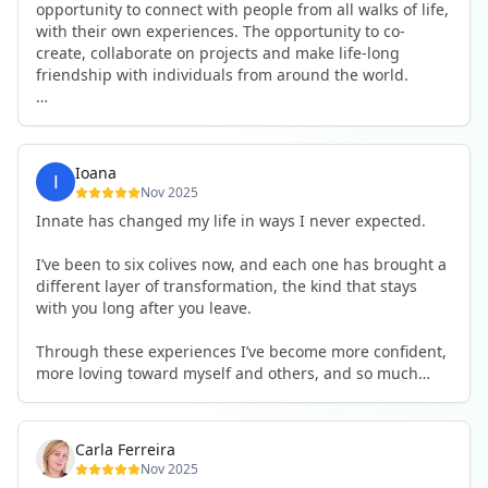
opportunity to connect with people from all walks of life,
with their own experiences. The opportunity to co-
create, collaborate on projects and make life-long
friendship with individuals from around the world.
I will definitely be returning to another one, as it is well-
organised, not too serious and a whole load of fun! For
someone that works online, in solitude most of the time,
Ioana
it is a pleasure to be apart of a community whilst still
Nov 2025
developing my business.
Innate has changed my life in ways I never expected.
Thank you to all the core team and valued friends; Harry,
I’ve been to six colives now, and each one has brought a
Adrian, Tobias, Valerie and Anya.
different layer of transformation, the kind that stays
with you long after you leave.
See you again soon!
Through these experiences I’ve become more confident,
more loving toward myself and others, and so much
more courageous in expressing who I really am.
The community at Innate showed me what it feels like to
Carla Ferreira
be truly seen, supported, and welcomed exactly as I am.
Nov 2025
I formed friendships that I know will last a lifetime —