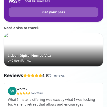
PASS
local businesses
Get your pass
Need a visa to travel?
Lisbon Digital Nomad Visa
by Citizen Remote
Reviews
4.9
75 reviews
Wojtek
Feb 2026
What Innate is offering was exactly what I was looking
for. A silent retreat that allows and encourages