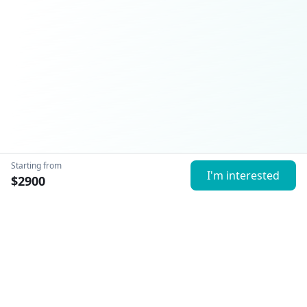
Starting from
I'm interested
$
2900