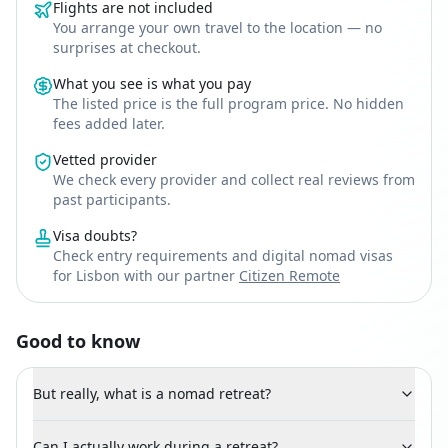
Flights are not included
You arrange your own travel to the location — no
surprises at checkout.
What you see is what you pay
The listed price is the full program price. No hidden
fees added later.
Vetted provider
We check every provider and collect real reviews from
past participants.
Visa doubts?
Check entry requirements and digital nomad visas
for Lisbon with our partner
Citizen Remote
Good to know
But really, what is a nomad retreat?
Can I actually work during a retreat?