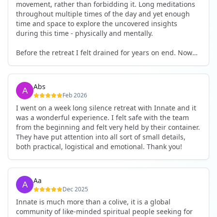
movement, rather than forbidding it. Long meditations
throughout multiple times of the day and yet enough
time and space to explore the uncovered insights
during this time - physically and mentally.
Before the retreat I felt drained for years on end. Now
I'm full of energy. My workout performance has gone
up. I feel clear and grounded in my decisions. Creativity
seems freely available. Everything feels a bit more light.
Abs
Everything feels a bit more right. Thank you for that 🙏
Feb 2026
I went on a week long silence retreat with Innate and it
was a wonderful experience. I felt safe with the team
from the beginning and felt very held by their container.
They have put attention into all sort of small details,
both practical, logistical and emotional. Thank you!
Aa
Dec 2025
Innate is much more than a colive, it is a global
community of like-minded spiritual people seeking for