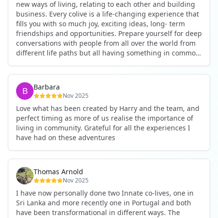
new ways of living, relating to each other and building
business. Every colive is a life-changing experience that
fills you with so much joy, exciting ideas, long- term
friendships and opportunities. Prepare yourself for deep
conversations with people from all over the world from
different life paths but all having something in common
and every evening being an exciting event ranging from
an ecstatic danse or authentic relating to personal
development workshop or just a fun night out. An
Barbara
experience not to be missed!
Nov 2025
Love what has been created by Harry and the team, and
perfect timing as more of us realise the importance of
living in community. Grateful for all the experiences I
have had on these adventures
Thomas Arnold
Nov 2025
I have now personally done two Innate co-lives, one in
Sri Lanka and more recently one in Portugal and both
have been transformational in different ways. The