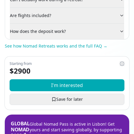
Are flights included?
How does the deposit work?
See how Nomad Retreats works and the full FAQ →
Starting from
$
2900
I'm interested
Save for later
GLOBAL
Global Nomad Pass is active in Lisbon! Get
NOMAD
yours and start saving globally, by supporting