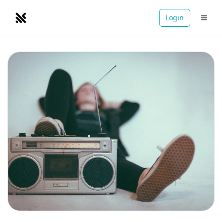
Login
NOMADRETREATS