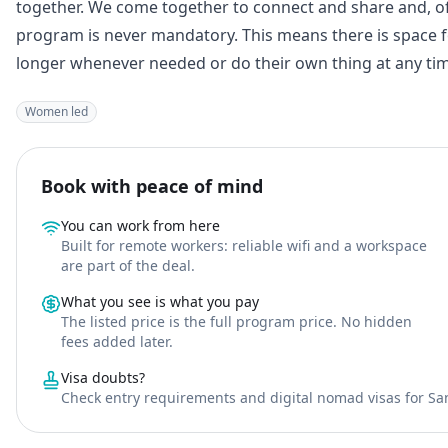
together. We come together to connect and share and, o
program is never mandatory. This means there is space fo
longer whenever needed or do their own thing at any time
Women led
Book with peace of mind
You can work from here
Built for remote workers: reliable wifi and a workspace
are part of the deal.
What you see is what you pay
The listed price is the full program price. No hidden
fees added later.
Visa doubts?
Check entry requirements and digital nomad visas for Sa