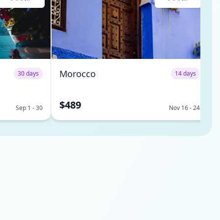
Morocco
30 days
14 days
$489
Sep 1 - 30
Nov 16 - 24