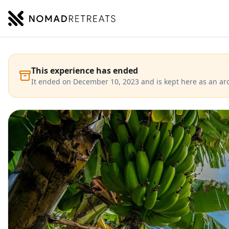
NOMADRETREATS
This experience has ended
It ended on December 10, 2023 and is kept here as an arc