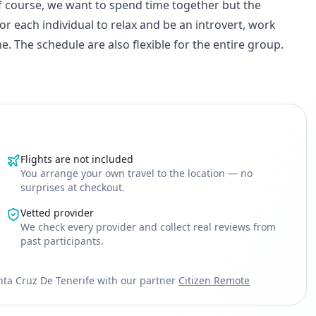
f course, we want to spend time together but the
r each individual to relax and be an introvert, work
. The schedule are also flexible for the entire group.
Flights are not included
You arrange your own travel to the location — no
surprises at checkout.
Vetted provider
We check every provider and collect real reviews from
past participants.
nta Cruz De Tenerife with our partner
Citizen Remote