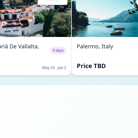
rià De Vallalta,
Palermo, Italy
9 days
Price TBD
May 25 - Jun 2