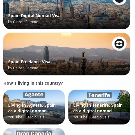
Spain Digital Nomad Visa
by Citizen Remote
Spain Freelance Visa
by Citizen Remote
How's living in this country?
Living in Agaete, Spain
Living in Tenerife, Spain
as a digital nomad
as a digital nomad
(Canary Islands)
(Canary Islands)
YouTube • Sergio Sala
YouTube • Sergio Sala