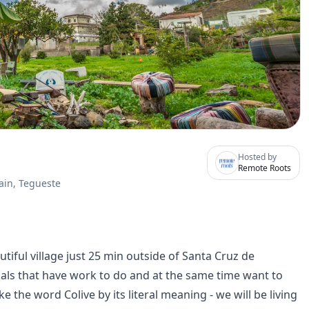
Hosted by
Remote Roots
ain, Tegueste
utiful village just 25 min outside of Santa Cruz de
duals that have work to do and at the same time want to
the word Colive by its literal meaning - we will be living