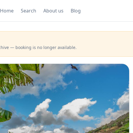
Home
Search
About us
Blog
hive — booking is no longer available.