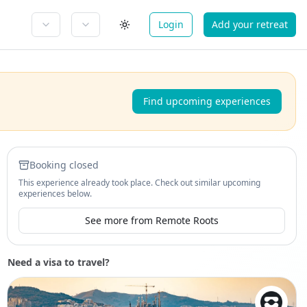
Login
Add your retreat
Find upcoming experiences
Booking closed
This experience already took place. Check out similar upcoming
experiences below.
See more from Remote Roots
Need a visa to travel?