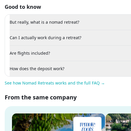
Good to know
But really, what is a nomad retreat?
Can I actually work during a retreat?
Are flights included?
How does the deposit work?
See how Nomad Retreats works and the full FAQ →
From the same company