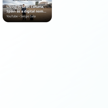
Living in Gran Canaria,
Spain as a digital nomad
(Canary Islands)
YouTube • Sergio Sala