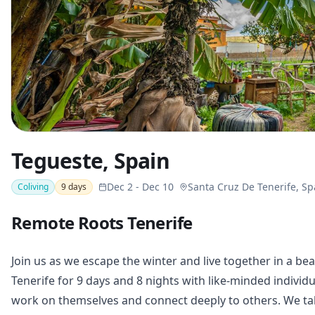
Tegueste, Spain
Dec 2
-
Dec 10
Santa Cruz De Tenerife, Sp
Coliving
9
days
Remote Roots Tenerife
Join us as we escape the winter and live together in a bea
Tenerife for 9 days and 8 nights with like-minded indivi
work on themselves and connect deeply to others. We take 