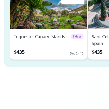
Tegueste, Canary Islands
Sant Ceb
9 days
Spain
$435
$435
Dec 2 - 10