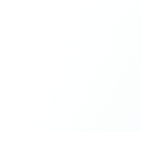
humour, and care.
What made the experience truly special was the freedom
to just be yourself. Nothing was expected or required. If
you wanted to join something, you could. If you needed
space, that was completely respected. Over time, that
softness and acceptance created trust, comfort, and a
genuine feeling of belonging.
When I left, I felt nourished, connected, and grateful. It
was more than living in the same place. It felt like being
part of a global family where kindness and humanity
were present every single day.