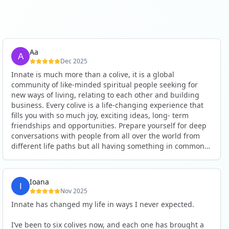
Aa
Dec 2025
Innate is much more than a colive, it is a global
community of like-minded spiritual people seeking for
new ways of living, relating to each other and building
business. Every colive is a life-changing experience that
fills you with so much joy, exciting ideas, long- term
friendships and opportunities. Prepare yourself for deep
conversations with people from all over the world from
different life paths but all having something in common
and every evening being an exciting event ranging from
an ecstatic danse or authentic relating to personal
development workshop or just a fun night out. An
Ioana
experience not to be missed!
Nov 2025
Innate has changed my life in ways I never expected.
I’ve been to six colives now, and each one has brought a