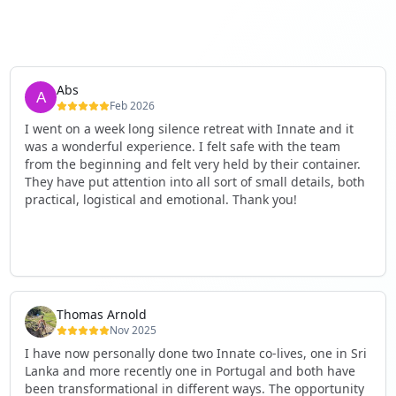
Abs
Feb 2026
I went on a week long silence retreat with Innate and it
was a wonderful experience. I felt safe with the team
from the beginning and felt very held by their container.
They have put attention into all sort of small details, both
practical, logistical and emotional. Thank you!
Thomas Arnold
Nov 2025
I have now personally done two Innate co-lives, one in Sri
Lanka and more recently one in Portugal and both have
been transformational in different ways. The opportunity