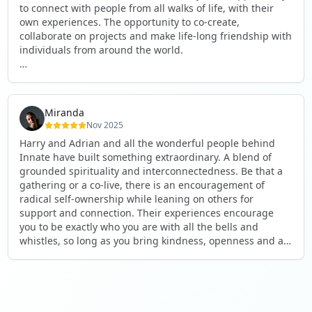
to connect with people from all walks of life, with their
own experiences. The opportunity to co-create,
collaborate on projects and make life-long friendship with
individuals from around the world.
I will definitely be returning to another one, as it is well-
organised, not too serious and a whole load of fun! For
someone that works online, in solitude most of the time, it
Miranda
is a pleasure to be apart of a community whilst still
Nov 2025
developing my business.
Harry and Adrian and all the wonderful people behind
Innate have built something extraordinary. A blend of
Thank you to all the core team and valued friends; Harry,
grounded spirituality and interconnectedness. Be that a
Adrian, Tobias, Valerie and Anya.
gathering or a co-live, there is an encouragement of
radical self-ownership while leaning on others for
See you again soon!
support and connection. Their experiences encourage
you to be exactly who you are with all the bells and
whistles, so long as you bring kindness, openness and a
desire to be part of something. As Harry says, you get
what you put in. Innate's events gave me the opportunity
to pour my heart into people and receive in a way I've not
experienced before, and through that a sense of
connection and belonging that I've craved for a long time.