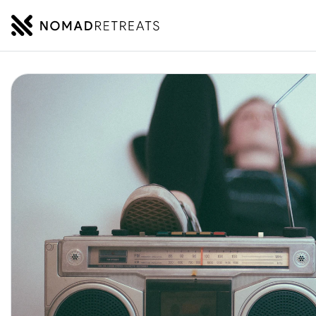
NOMADRETREATS