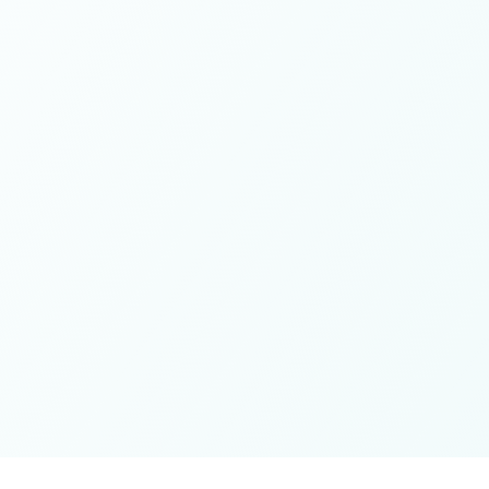
These colives didn’t just give me memories; they gave me
a new way of living. Immense gratitude for it all.