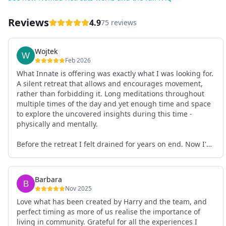
Reviews
4.9
75 reviews
Wojtek
Feb 2026
What Innate is offering was exactly what I was looking for.
A silent retreat that allows and encourages movement,
rather than forbidding it. Long meditations throughout
multiple times of the day and yet enough time and space
to explore the uncovered insights during this time -
physically and mentally.
Before the retreat I felt drained for years on end. Now I'm
full of energy. My workout performance has gone up. I
feel clear and grounded in my decisions. Creativity seems
freely available. Everything feels a bit more light.
Barbara
Everything feels a bit more right. Thank you for that 🙏
Nov 2025
Love what has been created by Harry and the team, and
perfect timing as more of us realise the importance of
living in community. Grateful for all the experiences I