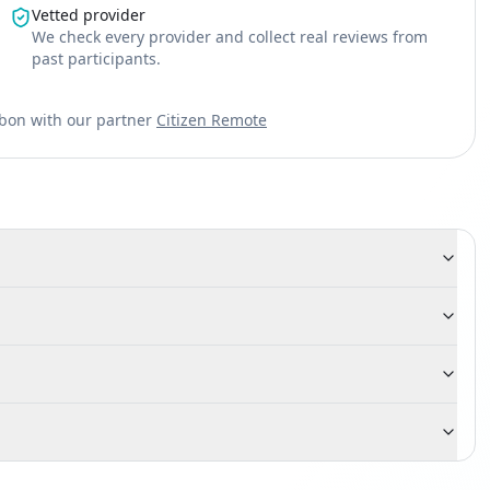
Vetted provider
We check every provider and collect real reviews from
past participants.
sbon with our partner
Citizen Remote