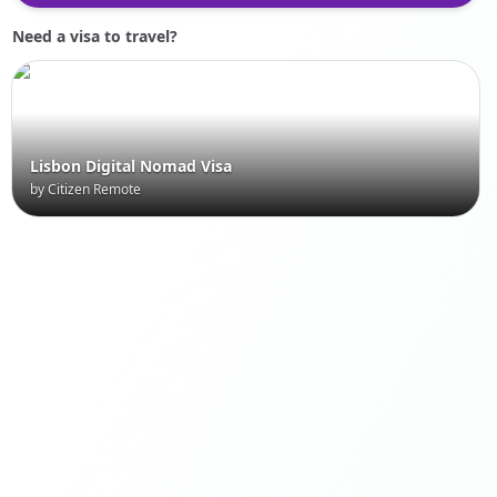
Need a visa to travel?
Lisbon Digital Nomad Visa
by Citizen Remote