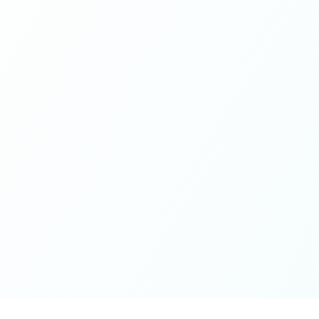
If you're looking for a place to be exactly who you are,
while contributing from a grounded place of kindness
and openness - this is it. Thank you for the wonderful
spaces you've cultivated, excited for whatever next will
unfold on the journey 🤍🫶🏻