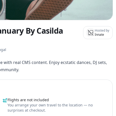
January By Casilda
Hosted by
Innate
ugal
e with real CMS content. Enjoy ecstatic dances, DJ sets,
community.
Flights are not included
You arrange your own travel to the location — no
surprises at checkout.