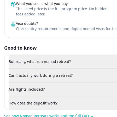
What you see is what you pay
The listed price is the full program price. No hidden
fees added later.
Visa doubts?
Check entry requirements and digital nomad visas for Li
Good to know
But really, what is a nomad retreat?
Can I actually work during a retreat?
Are flights included?
How does the deposit work?
See how Nomad Retreats works and the full FAQ →