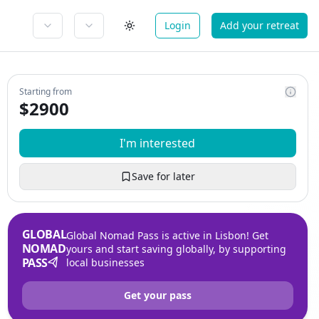
Login
Add your retreat
Starting from
$
2900
I'm interested
Save for later
GLOBAL
Global Nomad Pass is active in Lisbon! Get
NOMAD
yours and start saving globally, by supporting
PASS
local businesses
Get your pass