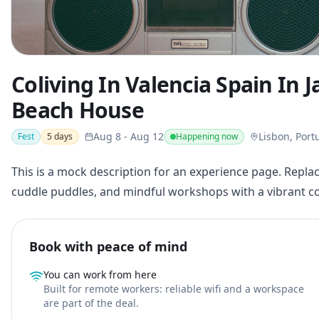
Coliving In Valencia Spain In 
Beach House
Aug 8
-
Aug 12
Lisbon, Port
Fest
5
days
Happening now
This is a mock description for an experience page. Replac
cuddle puddles, and mindful workshops with a vibrant 
Book with peace of mind
You can work from here
Built for remote workers: reliable wifi and a workspace
are part of the deal.