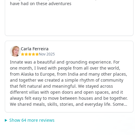
have had on these adventures
Carla Ferreira
Nov 2025
Innate was a beautiful and grounding experience. For
one month, I lived with people from all over the world,
from Alaska to Europe, from India and many other places,
and together we created a simple rhythm of community
that felt natural and meaningful. We stayed across
different villas with open doors and open spaces, and it
always felt easy to move between houses and be together.
We shared meals, skills, stories, and everyday life. Some
days we exercised together, cooked together, worked side
by side, or went surfing or to the beach. Other days we
Show 64 more reviews
celebrated birthdays, themed parties, or simply enjoyed
calm evenings with gentle conversation. Everyone
contributed in their own way through presence, support,