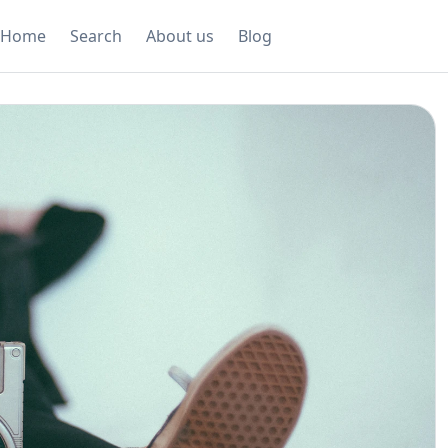
Home
Search
About us
Blog