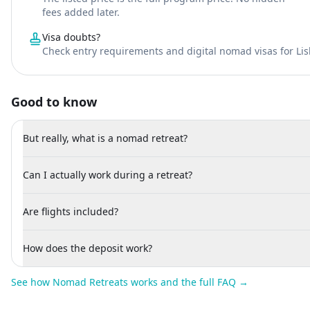
fees added later.
Visa doubts?
Check entry requirements and digital nomad visas for Li
Good to know
But really, what is a nomad retreat?
Can I actually work during a retreat?
Are flights included?
How does the deposit work?
See how Nomad Retreats works and the full FAQ →