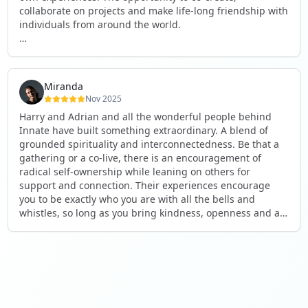
collaborate on projects and make life-long friendship with
individuals from around the world.
I will definitely be returning to another one, as it is well-
organised, not too serious and a whole load of fun! For
someone that works online, in solitude most of the time, it
Miranda
is a pleasure to be apart of a community whilst still
Nov 2025
developing my business.
Harry and Adrian and all the wonderful people behind
Innate have built something extraordinary. A blend of
Thank you to all the core team and valued friends; Harry,
grounded spirituality and interconnectedness. Be that a
Adrian, Tobias, Valerie and Anya.
gathering or a co-live, there is an encouragement of
radical self-ownership while leaning on others for
See you again soon!
support and connection. Their experiences encourage
you to be exactly who you are with all the bells and
whistles, so long as you bring kindness, openness and a
desire to be part of something. As Harry says, you get
what you put in. Innate's events gave me the opportunity
to pour my heart into people and receive in a way I've not
experienced before, and through that a sense of
connection and belonging that I've craved for a long time.
If you're looking for a place to be exactly who you are,