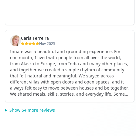
Carla Ferreira
Nov 2025
Innate was a beautiful and grounding experience. For
one month, I lived with people from all over the world,
from Alaska to Europe, from India and many other places,
and together we created a simple rhythm of community
that felt natural and meaningful. We stayed across
different villas with open doors and open spaces, and it
always felt easy to move between houses and be together.
We shared meals, skills, stories, and everyday life. Some
days we exercised together, cooked together, worked side
by side, or went surfing or to the beach. Other days we
Show 64 more reviews
celebrated birthdays, themed parties, or simply enjoyed
calm evenings with gentle conversation. Everyone
contributed in their own way through presence, support,
humour, and care.