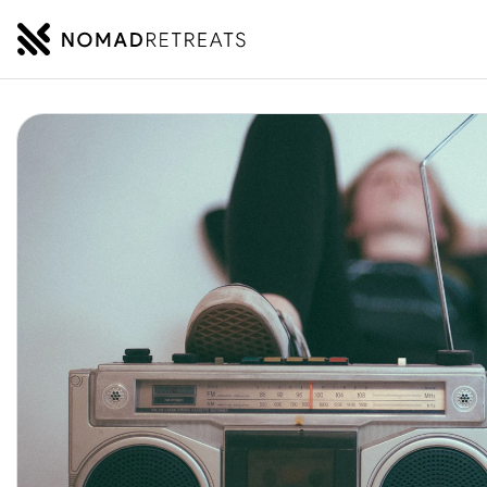
NOMADRETREATS