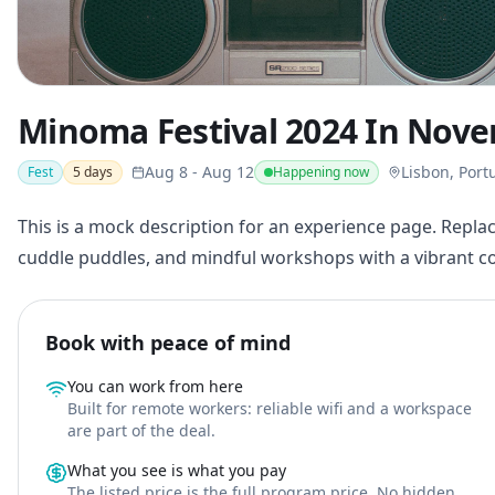
Minoma Festival 2024 In Nov
Aug 8
-
Aug 12
Lisbon, Port
Fest
5
days
Happening now
This is a mock description for an experience page. Replac
cuddle puddles, and mindful workshops with a vibrant 
Book with peace of mind
You can work from here
Built for remote workers: reliable wifi and a workspace
are part of the deal.
What you see is what you pay
The listed price is the full program price. No hidden