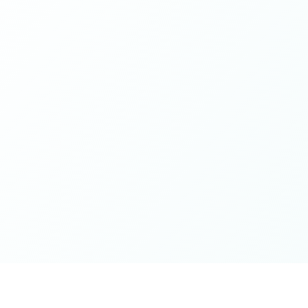
while contributing from a grounded place of kindness
and openness - this is it. Thank you for the wonderful
spaces you've cultivated, excited for whatever next will
unfold on the journey 🤍🫶🏻