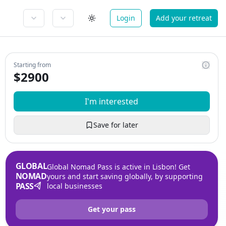
Login
Add your retreat
Starting from
$
2900
I'm interested
Save for later
GLOBAL
Global Nomad Pass is active in Lisbon! Get
NOMAD
yours and start saving globally, by supporting
PASS
local businesses
Get your pass