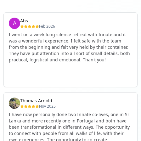
Abs
Feb 2026
I went on a week long silence retreat with Innate and it
was a wonderful experience. I felt safe with the team
from the beginning and felt very held by their container.
They have put attention into all sort of small details, both
practical, logistical and emotional. Thank you!
Thomas Arnold
Nov 2025
I have now personally done two Innate co-lives, one in Sri
Lanka and more recently one in Portugal and both have
been transformational in different ways. The opportunity
to connect with people from all walks of life, with their
own experiences. The opportunity to co-create,