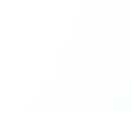
What made the experience truly special was the freedom
to just be yourself. Nothing was expected or required. If
you wanted to join something, you could. If you needed
space, that was completely respected. Over time, that
softness and acceptance created trust, comfort, and a
genuine feeling of belonging.
When I left, I felt nourished, connected, and grateful. It
was more than living in the same place. It felt like being
part of a global family where kindness and humanity
were present every single day.