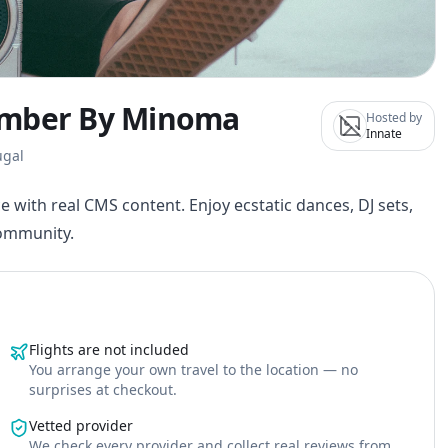
ember By Minoma
Hosted by
Innate
ugal
e with real CMS content. Enjoy ecstatic dances, DJ sets,
community.
Flights are not included
You arrange your own travel to the location — no
surprises at checkout.
Vetted provider
We check every provider and collect real reviews from