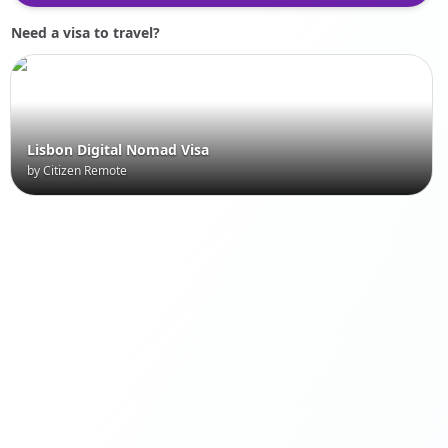
Need a visa to travel?
Lisbon Digital Nomad Visa
by Citizen Remote