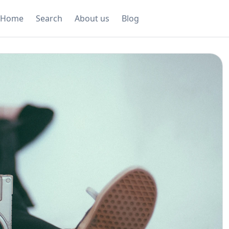
Home
Search
About us
Blog