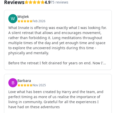
Reviews
4.9
75 reviews
Wojtek
Feb 2026
What Innate is offering was exactly what I was looking for.
A silent retreat that allows and encourages movement,
rather than forbidding it. Long meditations throughout
multiple times of the day and yet enough time and space
to explore the uncovered insights during this time -
physically and mentally.
Before the retreat I felt drained for years on end. Now I'm
full of energy. My workout performance has gone up. I
feel clear and grounded in my decisions. Creativity seems
freely available. Everything feels a bit more light.
Barbara
Everything feels a bit more right. Thank you for that 🙏
Nov 2025
Love what has been created by Harry and the team, and
perfect timing as more of us realise the importance of
living in community. Grateful for all the experiences I
have had on these adventures