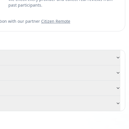
past participants.
sbon with our partner
Citizen Remote