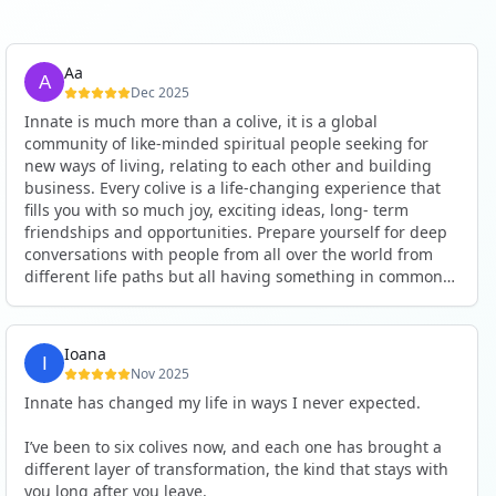
Aa
Dec 2025
Innate is much more than a colive, it is a global
community of like-minded spiritual people seeking for
new ways of living, relating to each other and building
business. Every colive is a life-changing experience that
fills you with so much joy, exciting ideas, long- term
friendships and opportunities. Prepare yourself for deep
conversations with people from all over the world from
different life paths but all having something in common
and every evening being an exciting event ranging from
an ecstatic danse or authentic relating to personal
development workshop or just a fun night out. An
Ioana
experience not to be missed!
Nov 2025
Innate has changed my life in ways I never expected.
I’ve been to six colives now, and each one has brought a
different layer of transformation, the kind that stays with
you long after you leave.