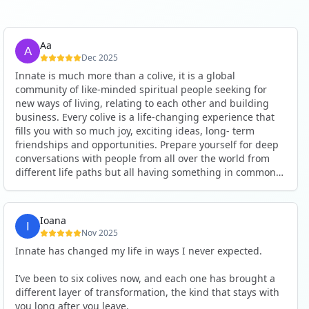
Aa
Dec 2025
Innate is much more than a colive, it is a global
community of like-minded spiritual people seeking for
new ways of living, relating to each other and building
business. Every colive is a life-changing experience that
fills you with so much joy, exciting ideas, long- term
friendships and opportunities. Prepare yourself for deep
conversations with people from all over the world from
different life paths but all having something in common
and every evening being an exciting event ranging from
an ecstatic danse or authentic relating to personal
development workshop or just a fun night out. An
Ioana
experience not to be missed!
Nov 2025
Innate has changed my life in ways I never expected.
I’ve been to six colives now, and each one has brought a
different layer of transformation, the kind that stays with
you long after you leave.