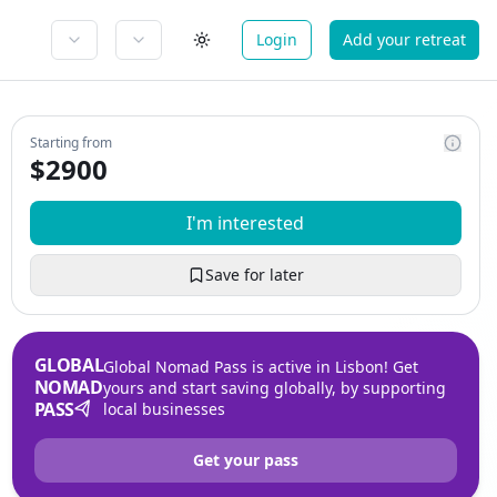
Login
Add your retreat
Starting from
$
2900
I'm interested
Save for later
GLOBAL
Global Nomad Pass is active in Lisbon! Get
NOMAD
yours and start saving globally, by supporting
PASS
local businesses
Get your pass