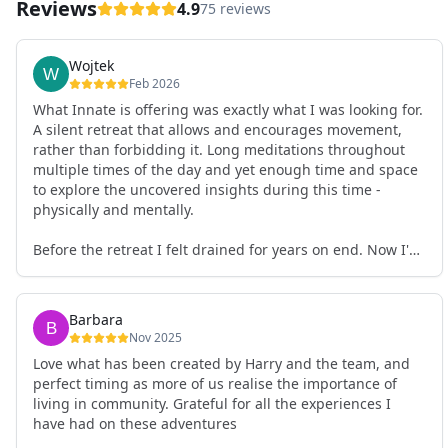
Reviews
4.9
75 reviews
Wojtek
Feb 2026
What Innate is offering was exactly what I was looking for.
A silent retreat that allows and encourages movement,
rather than forbidding it. Long meditations throughout
multiple times of the day and yet enough time and space
to explore the uncovered insights during this time -
physically and mentally.
Before the retreat I felt drained for years on end. Now I'm
full of energy. My workout performance has gone up. I
feel clear and grounded in my decisions. Creativity seems
freely available. Everything feels a bit more light.
Barbara
Everything feels a bit more right. Thank you for that 🙏
Nov 2025
Love what has been created by Harry and the team, and
perfect timing as more of us realise the importance of
living in community. Grateful for all the experiences I
have had on these adventures