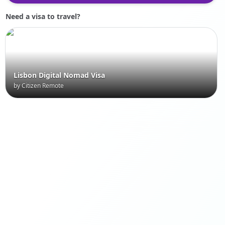
Need a visa to travel?
Lisbon Digital Nomad Visa
by Citizen Remote