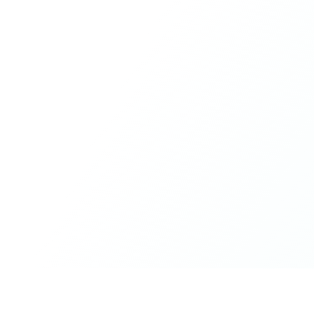
What made the experience truly special was the freedom
to just be yourself. Nothing was expected or required. If
you wanted to join something, you could. If you needed
space, that was completely respected. Over time, that
softness and acceptance created trust, comfort, and a
genuine feeling of belonging.
When I left, I felt nourished, connected, and grateful. It
was more than living in the same place. It felt like being
part of a global family where kindness and humanity
were present every single day.