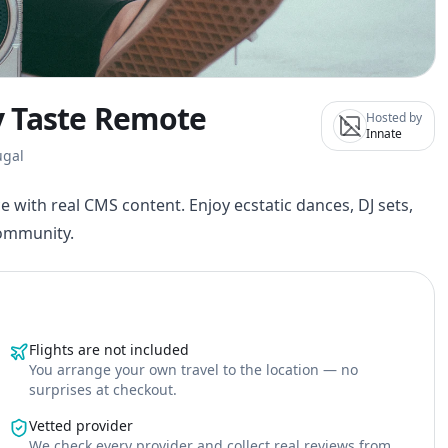
By Taste Remote
Hosted by
Innate
ugal
e with real CMS content. Enjoy ecstatic dances, DJ sets,
community.
Flights are not included
You arrange your own travel to the location — no
surprises at checkout.
Vetted provider
We check every provider and collect real reviews from