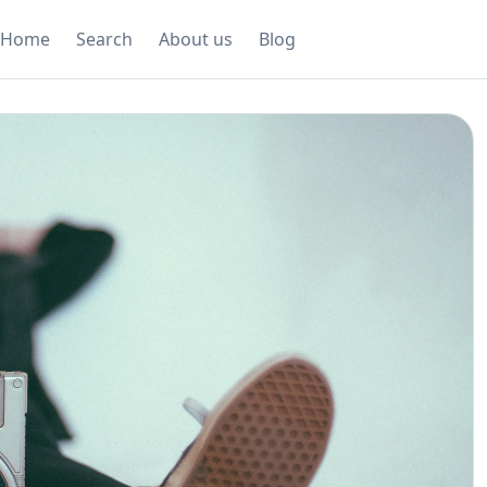
Home
Search
About us
Blog