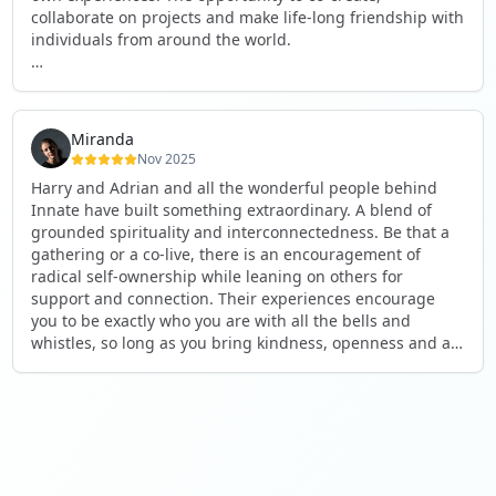
collaborate on projects and make life-long friendship with
individuals from around the world.
I will definitely be returning to another one, as it is well-
organised, not too serious and a whole load of fun! For
someone that works online, in solitude most of the time, it
Miranda
is a pleasure to be apart of a community whilst still
Nov 2025
developing my business.
Harry and Adrian and all the wonderful people behind
Innate have built something extraordinary. A blend of
Thank you to all the core team and valued friends; Harry,
grounded spirituality and interconnectedness. Be that a
Adrian, Tobias, Valerie and Anya.
gathering or a co-live, there is an encouragement of
radical self-ownership while leaning on others for
See you again soon!
support and connection. Their experiences encourage
you to be exactly who you are with all the bells and
whistles, so long as you bring kindness, openness and a
desire to be part of something. As Harry says, you get
what you put in. Innate's events gave me the opportunity
to pour my heart into people and receive in a way I've not
experienced before, and through that a sense of
connection and belonging that I've craved for a long time.
If you're looking for a place to be exactly who you are,