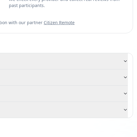
past participants.
sbon with our partner
Citizen Remote