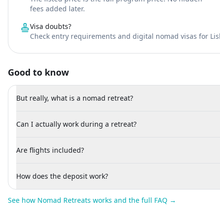
fees added later.
Visa doubts?
Check entry requirements and digital nomad visas for Li
Good to know
But really, what is a nomad retreat?
Can I actually work during a retreat?
Are flights included?
How does the deposit work?
See how Nomad Retreats works and the full FAQ →