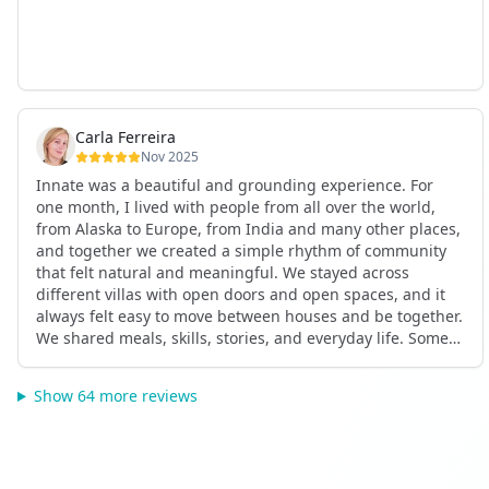
Carla Ferreira
Nov 2025
Innate was a beautiful and grounding experience. For
one month, I lived with people from all over the world,
from Alaska to Europe, from India and many other places,
and together we created a simple rhythm of community
that felt natural and meaningful. We stayed across
different villas with open doors and open spaces, and it
always felt easy to move between houses and be together.
We shared meals, skills, stories, and everyday life. Some
days we exercised together, cooked together, worked side
by side, or went surfing or to the beach. Other days we
Show 64 more reviews
celebrated birthdays, themed parties, or simply enjoyed
calm evenings with gentle conversation. Everyone
contributed in their own way through presence, support,
humour, and care.