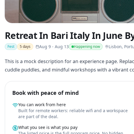
Retreat In Bari Italy In June 
Aug 9
-
Aug 13
Lisbon, Port
Fest
5
days
Happening now
This is a mock description for an experience page. Replac
cuddle puddles, and mindful workshops with a vibrant 
Book with peace of mind
You can work from here
Built for remote workers: reliable wifi and a workspace
are part of the deal.
What you see is what you pay
The listed price is the full program price. No hidden