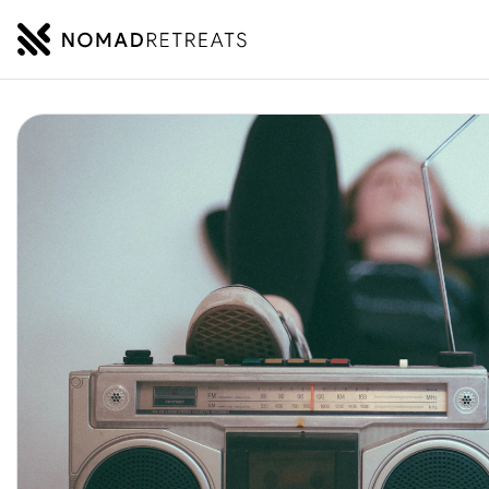
NOMADRETREATS