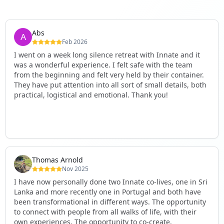
Abs
Feb 2026
I went on a week long silence retreat with Innate and it
was a wonderful experience. I felt safe with the team
from the beginning and felt very held by their container.
They have put attention into all sort of small details, both
practical, logistical and emotional. Thank you!
Thomas Arnold
Nov 2025
I have now personally done two Innate co-lives, one in Sri
Lanka and more recently one in Portugal and both have
been transformational in different ways. The opportunity
to connect with people from all walks of life, with their
own experiences. The opportunity to co-create,