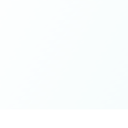
while contributing from a grounded place of kindness
and openness - this is it. Thank you for the wonderful
spaces you've cultivated, excited for whatever next will
unfold on the journey 🤍🫶🏻