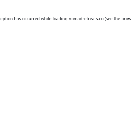
ception has occurred while loading
nomadretreats.co
(see the
brow