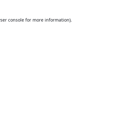
ser console
for more information).