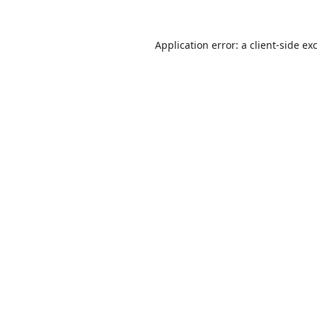
Application error: a
client
-side ex