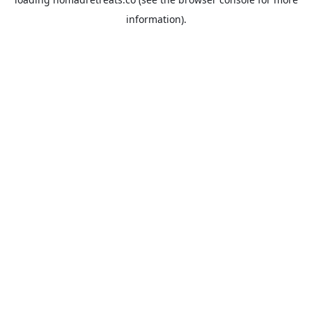
information).