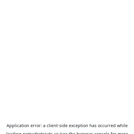
Application error: a
client
-side exception has occurred while
loading
nomadretreats.co
(see the
browser console
for more