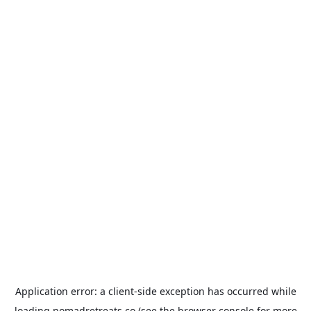
Application error: a
client
-side exception has occurred while
loading
nomadretreats.co
(see the
browser console
for more