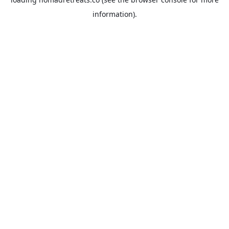
information).