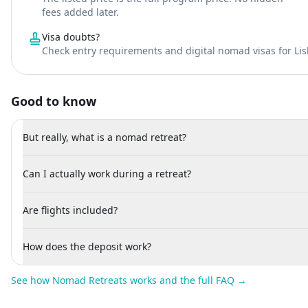
fees added later.
Visa doubts?
Check entry requirements and digital nomad visas for Li
Good to know
But really, what is a nomad retreat?
Can I actually work during a retreat?
Are flights included?
How does the deposit work?
See how Nomad Retreats works and the full FAQ →