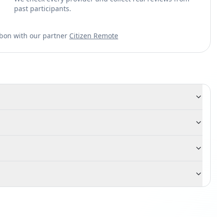
past participants.
sbon with our partner
Citizen Remote