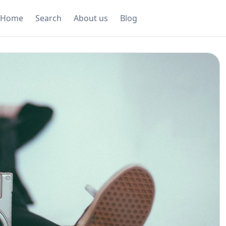
Home
Search
About us
Blog