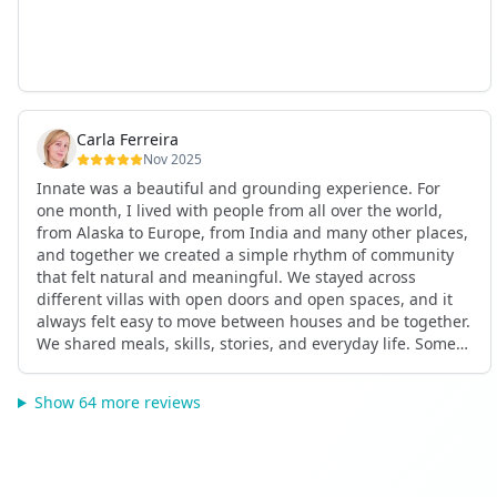
Carla Ferreira
Nov 2025
Innate was a beautiful and grounding experience. For
one month, I lived with people from all over the world,
from Alaska to Europe, from India and many other places,
and together we created a simple rhythm of community
that felt natural and meaningful. We stayed across
different villas with open doors and open spaces, and it
always felt easy to move between houses and be together.
We shared meals, skills, stories, and everyday life. Some
days we exercised together, cooked together, worked side
by side, or went surfing or to the beach. Other days we
Show 64 more reviews
celebrated birthdays, themed parties, or simply enjoyed
calm evenings with gentle conversation. Everyone
contributed in their own way through presence, support,
humour, and care.