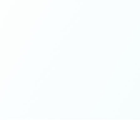
while contributing from a grounded place of kindness
and openness - this is it. Thank you for the wonderful
spaces you've cultivated, excited for whatever next will
unfold on the journey 🤍🫶🏻