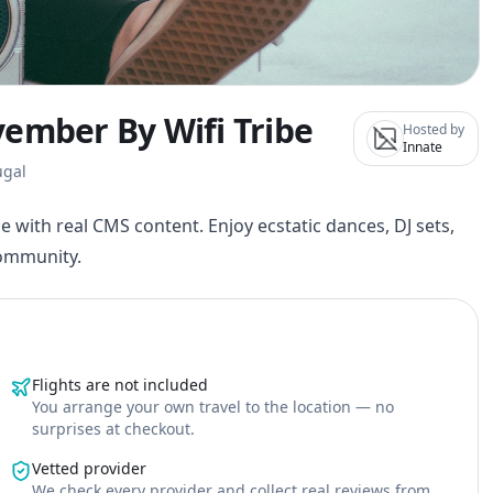
vember By Wifi Tribe
Hosted by
Innate
ugal
e with real CMS content. Enjoy ecstatic dances, DJ sets,
community.
Flights are not included
You arrange your own travel to the location — no
surprises at checkout.
Vetted provider
We check every provider and collect real reviews from