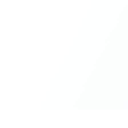
What made the experience truly special was the freedom
to just be yourself. Nothing was expected or required. If
you wanted to join something, you could. If you needed
space, that was completely respected. Over time, that
softness and acceptance created trust, comfort, and a
genuine feeling of belonging.
When I left, I felt nourished, connected, and grateful. It
was more than living in the same place. It felt like being
part of a global family where kindness and humanity
were present every single day.