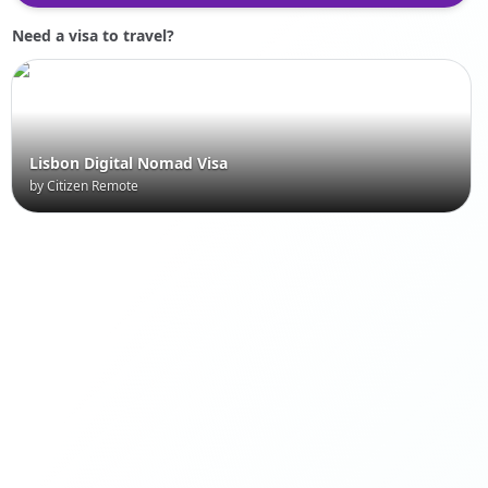
Need a visa to travel?
Lisbon Digital Nomad Visa
by Citizen Remote