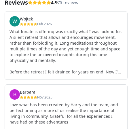
Reviews
4.9
75 reviews
Wojtek
Feb 2026
What Innate is offering was exactly what I was looking for.
A silent retreat that allows and encourages movement,
rather than forbidding it. Long meditations throughout
multiple times of the day and yet enough time and space
to explore the uncovered insights during this time -
physically and mentally.
Before the retreat I felt drained for years on end. Now I'm
full of energy. My workout performance has gone up. I
feel clear and grounded in my decisions. Creativity seems
freely available. Everything feels a bit more light.
Barbara
Everything feels a bit more right. Thank you for that 🙏
Nov 2025
Love what has been created by Harry and the team, and
perfect timing as more of us realise the importance of
living in community. Grateful for all the experiences I
have had on these adventures