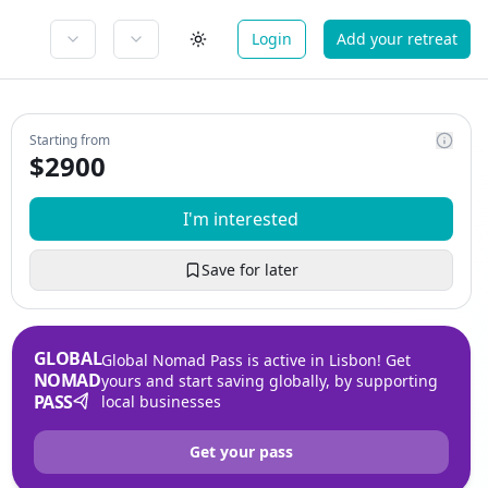
Login
Add your retreat
Starting from
$
2900
I'm interested
Save for later
GLOBAL
Global Nomad Pass is active in Lisbon! Get
NOMAD
yours and start saving globally, by supporting
PASS
local businesses
Get your pass