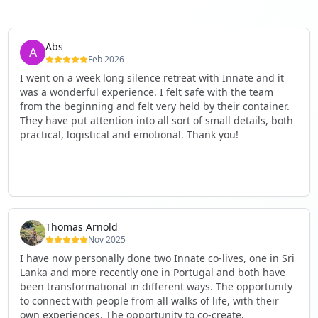
Abs
Feb 2026
I went on a week long silence retreat with Innate and it
was a wonderful experience. I felt safe with the team
from the beginning and felt very held by their container.
They have put attention into all sort of small details, both
practical, logistical and emotional. Thank you!
Thomas Arnold
Nov 2025
I have now personally done two Innate co-lives, one in Sri
Lanka and more recently one in Portugal and both have
been transformational in different ways. The opportunity
to connect with people from all walks of life, with their
own experiences. The opportunity to co-create,