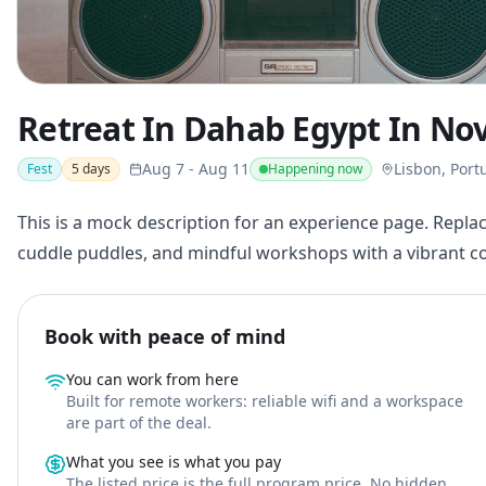
Retreat In Dahab Egypt In No
Aug 7
-
Aug 11
Lisbon, Port
Fest
5
days
Happening now
This is a mock description for an experience page. Replac
cuddle puddles, and mindful workshops with a vibrant 
Book with peace of mind
You can work from here
Built for remote workers: reliable wifi and a workspace
are part of the deal.
What you see is what you pay
The listed price is the full program price. No hidden