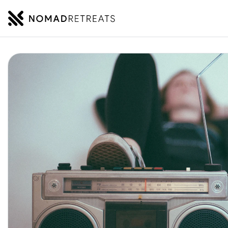
NOMADRETREATS