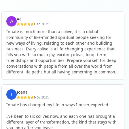
Aa
Dec 2025
Innate is much more than a colive, it is a global
community of like-minded spiritual people seeking for
new ways of living, relating to each other and building
business. Every colive is a life-changing experience that
fills you with so much joy, exciting ideas, long- term
friendships and opportunities. Prepare yourself for deep
conversations with people from all over the world from
different life paths but all having something in common
and every evening being an exciting event ranging from
an ecstatic danse or authentic relating to personal
development workshop or just a fun night out. An
Ioana
experience not to be missed!
Nov 2025
Innate has changed my life in ways I never expected.
I’ve been to six colives now, and each one has brought a
different layer of transformation, the kind that stays with
you long after you leave.