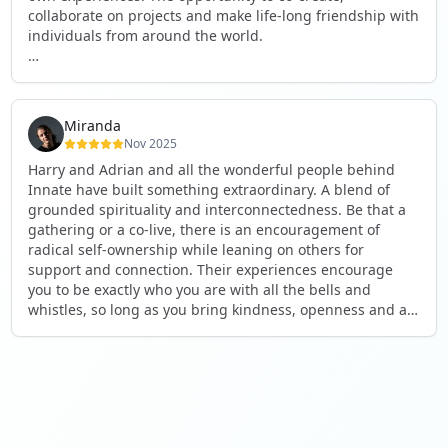
collaborate on projects and make life-long friendship with
individuals from around the world.
I will definitely be returning to another one, as it is well-
organised, not too serious and a whole load of fun! For
someone that works online, in solitude most of the time, it
Miranda
is a pleasure to be apart of a community whilst still
Nov 2025
developing my business.
Harry and Adrian and all the wonderful people behind
Innate have built something extraordinary. A blend of
Thank you to all the core team and valued friends; Harry,
grounded spirituality and interconnectedness. Be that a
Adrian, Tobias, Valerie and Anya.
gathering or a co-live, there is an encouragement of
radical self-ownership while leaning on others for
See you again soon!
support and connection. Their experiences encourage
you to be exactly who you are with all the bells and
whistles, so long as you bring kindness, openness and a
desire to be part of something. As Harry says, you get
what you put in. Innate's events gave me the opportunity
to pour my heart into people and receive in a way I've not
experienced before, and through that a sense of
connection and belonging that I've craved for a long time.
If you're looking for a place to be exactly who you are,