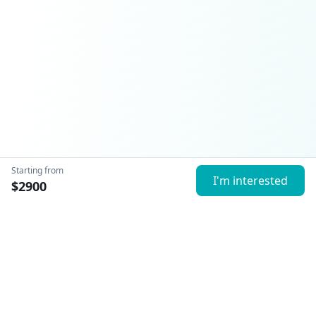
Starting from
I'm interested
$
2900