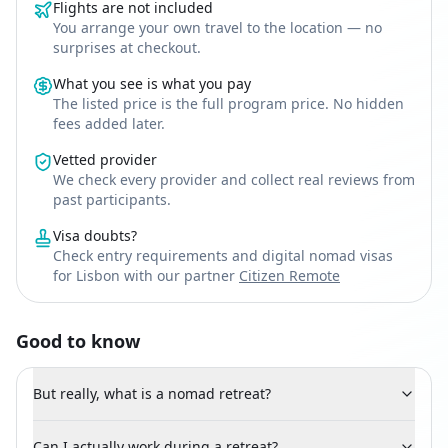
Flights are not included
You arrange your own travel to the location — no
surprises at checkout.
What you see is what you pay
The listed price is the full program price. No hidden
fees added later.
Vetted provider
We check every provider and collect real reviews from
past participants.
Visa doubts?
Check entry requirements and digital nomad visas
for Lisbon with our partner
Citizen Remote
Good to know
But really, what is a nomad retreat?
Can I actually work during a retreat?