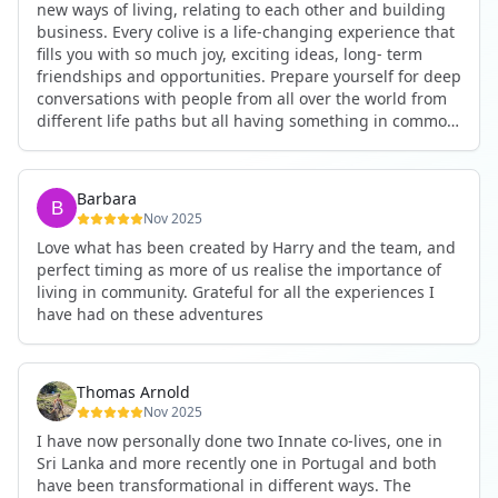
new ways of living, relating to each other and building
business. Every colive is a life-changing experience that
fills you with so much joy, exciting ideas, long- term
friendships and opportunities. Prepare yourself for deep
conversations with people from all over the world from
different life paths but all having something in common
and every evening being an exciting event ranging from
an ecstatic danse or authentic relating to personal
development workshop or just a fun night out. An
Barbara
experience not to be missed!
Nov 2025
Love what has been created by Harry and the team, and
perfect timing as more of us realise the importance of
living in community. Grateful for all the experiences I
have had on these adventures
Thomas Arnold
Nov 2025
I have now personally done two Innate co-lives, one in
Sri Lanka and more recently one in Portugal and both
have been transformational in different ways. The