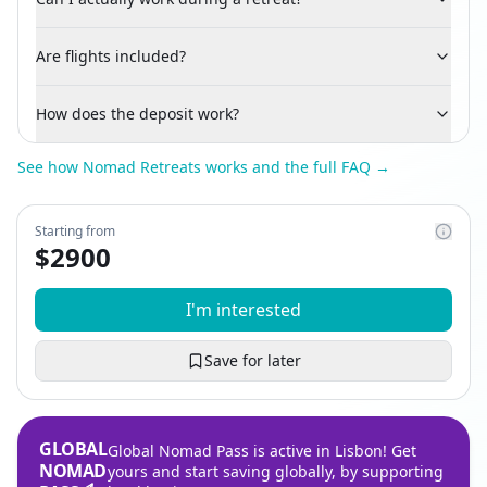
Are flights included?
How does the deposit work?
See how Nomad Retreats works and the full FAQ →
Starting from
$
2900
I'm interested
Save for later
GLOBAL
Global Nomad Pass is active in Lisbon! Get
NOMAD
yours and start saving globally, by supporting