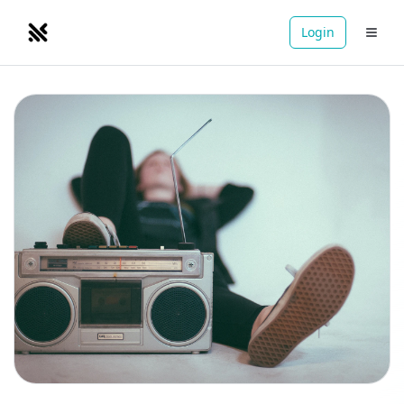
Login
NOMADRETREATS