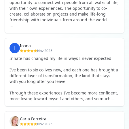
opportunity to connect with people from all walks of life,
with their own experiences. The opportunity to co-
create, collaborate on projects and make life-long
friendship with individuals from around the world.
I will definitely be returning to another one, as it is well-
organised, not too serious and a whole load of fun! For
someone that works online, in solitude most of the time,
Ioana
it is a pleasure to be apart of a community whilst still
Nov 2025
developing my business.
Innate has changed my life in ways I never expected.
Thank you to all the core team and valued friends; Harry,
I’ve been to six colives now, and each one has brought a
Adrian, Tobias, Valerie and Anya.
different layer of transformation, the kind that stays
with you long after you leave.
See you again soon!
Through these experiences I’ve become more confident,
more loving toward myself and others, and so much
more courageous in expressing who I really am.
The community at Innate showed me what it feels like to
Carla Ferreira
be truly seen, supported, and welcomed exactly as I am.
Nov 2025
I formed friendships that I know will last a lifetime —