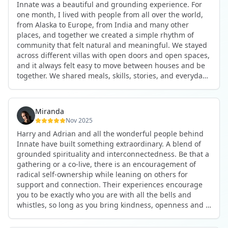
Innate was a beautiful and grounding experience. For
the kind of connections that make you feel at home
one month, I lived with people from all over the world,
anywhere in the world. I’ve also shifted my lifestyle, my
from Alaska to Europe, from India and many other
health habits, and the way I relate to my own inner
places, and together we created a simple rhythm of
world because the environment naturally inspires you to
community that felt natural and meaningful. We stayed
grow.
across different villas with open doors and open spaces,
But maybe the biggest gift was realizing that life can be
and it always felt easy to move between houses and be
lived in a completely different way, one that is deeply
together. We shared meals, skills, stories, and everyday
connected, heartfelt, and authentic, while still grounded
life. Some days we exercised together, cooked together,
in everyday routines and responsibilities. Innate helped
worked side by side, or went surfing or to the beach.
me root myself more into my body, my values, and my
Other days we celebrated birthdays, themed parties, or
heart, all while being part of a community that lifts you
Miranda
simply enjoyed calm evenings with gentle conversation.
up.
Nov 2025
Everyone contributed in their own way through
Harry and Adrian and all the wonderful people behind
presence, support, humour, and care.
These colives didn’t just give me memories; they gave
Innate have built something extraordinary. A blend of
What made the experience truly special was the
me a new way of living. Immense gratitude for it all.
grounded spirituality and interconnectedness. Be that a
freedom to just be yourself. Nothing was expected or
gathering or a co-live, there is an encouragement of
required. If you wanted to join something, you could. If
radical self-ownership while leaning on others for
you needed space, that was completely respected. Over
support and connection. Their experiences encourage
time, that softness and acceptance created trust,
you to be exactly who you are with all the bells and
comfort, and a genuine feeling of belonging.
whistles, so long as you bring kindness, openness and a
When I left, I felt nourished, connected, and grateful. It
desire to be part of something. As Harry says, you get
was more than living in the same place. It felt like being
what you put in. Innate's events gave me the