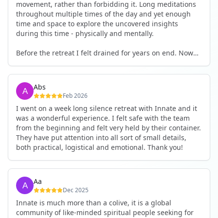
movement, rather than forbidding it. Long meditations
throughout multiple times of the day and yet enough
time and space to explore the uncovered insights
during this time - physically and mentally.
Before the retreat I felt drained for years on end. Now
I'm full of energy. My workout performance has gone
up. I feel clear and grounded in my decisions. Creativity
seems freely available. Everything feels a bit more light.
Abs
Everything feels a bit more right. Thank you for that 🙏
Feb 2026
I went on a week long silence retreat with Innate and it
was a wonderful experience. I felt safe with the team
from the beginning and felt very held by their container.
They have put attention into all sort of small details,
both practical, logistical and emotional. Thank you!
Aa
Dec 2025
Innate is much more than a colive, it is a global
community of like-minded spiritual people seeking for