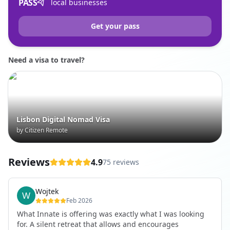
PASS
local businesses
Get your pass
Need a visa to travel?
Lisbon Digital Nomad Visa
by Citizen Remote
Reviews
4.9
75 reviews
Wojtek
Feb 2026
What Innate is offering was exactly what I was looking
for. A silent retreat that allows and encourages