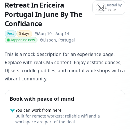
Retreat In Ericeira
Hosted by
Innate
Portugal In June By The
Confidance
Aug 10
-
Aug 14
Fest
5
days
Lisbon, Portugal
Happening now
This is a mock description for an experience page.
Replace with real CMS content. Enjoy ecstatic dances,
DJ sets, cuddle puddles, and mindful workshops with a
vibrant community.
Book with peace of mind
You can work from here
Built for remote workers: reliable wifi and a
workspace are part of the deal.