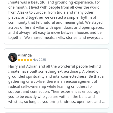
Innate was a beautiful and grounding experience. For
the kind of connections that make you feel at home
one month, I lived with people from all over the world,
anywhere in the world. I’ve also shifted my lifestyle, my
from Alaska to Europe, from India and many other
health habits, and the way I relate to my own inner
places, and together we created a simple rhythm of
world because the environment naturally inspires you to
community that felt natural and meaningful. We stayed
grow.
across different villas with open doors and open spaces,
But maybe the biggest gift was realizing that life can be
and it always felt easy to move between houses and be
lived in a completely different way, one that is deeply
together. We shared meals, skills, stories, and everyday
connected, heartfelt, and authentic, while still grounded
life. Some days we exercised together, cooked together,
in everyday routines and responsibilities. Innate helped
worked side by side, or went surfing or to the beach.
me root myself more into my body, my values, and my
Other days we celebrated birthdays, themed parties, or
heart, all while being part of a community that lifts you
Miranda
simply enjoyed calm evenings with gentle conversation.
up.
Nov 2025
Everyone contributed in their own way through
Harry and Adrian and all the wonderful people behind
presence, support, humour, and care.
These colives didn’t just give me memories; they gave
Innate have built something extraordinary. A blend of
What made the experience truly special was the
me a new way of living. Immense gratitude for it all.
grounded spirituality and interconnectedness. Be that a
freedom to just be yourself. Nothing was expected or
gathering or a co-live, there is an encouragement of
required. If you wanted to join something, you could. If
radical self-ownership while leaning on others for
you needed space, that was completely respected. Over
support and connection. Their experiences encourage
time, that softness and acceptance created trust,
you to be exactly who you are with all the bells and
comfort, and a genuine feeling of belonging.
whistles, so long as you bring kindness, openness and a
When I left, I felt nourished, connected, and grateful. It
desire to be part of something. As Harry says, you get
was more than living in the same place. It felt like being
what you put in. Innate's events gave me the