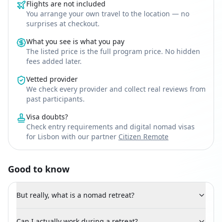
Flights are not included
You arrange your own travel to the location — no
surprises at checkout.
What you see is what you pay
The listed price is the full program price. No hidden
fees added later.
Vetted provider
We check every provider and collect real reviews from
past participants.
Visa doubts?
Check entry requirements and digital nomad visas
for Lisbon with our partner
Citizen Remote
Good to know
But really, what is a nomad retreat?
Can I actually work during a retreat?