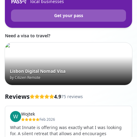
PASS
local businesses
Get your pass
Need a visa to travel?
Lisbon Digital Nomad Visa
by Citizen Remote
Reviews
4.9
75 reviews
Wojtek
Feb 2026
What Innate is offering was exactly what I was looking
for. A silent retreat that allows and encourages