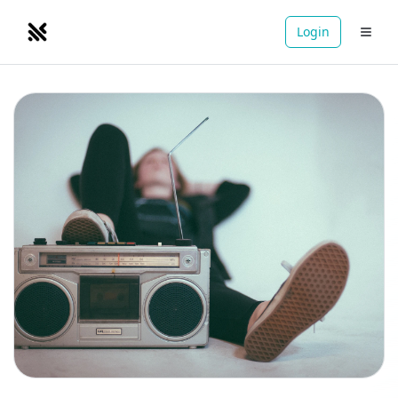
Login
NOMADRETREATS