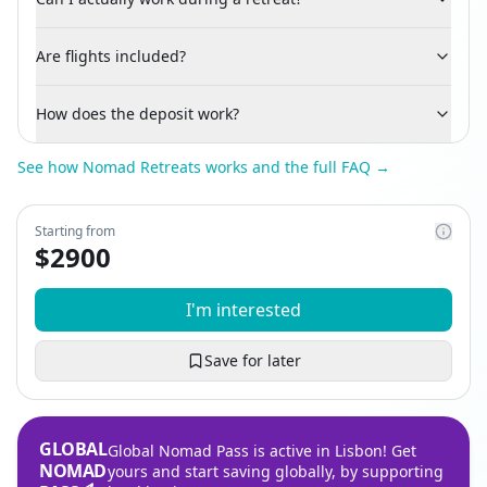
Are flights included?
How does the deposit work?
See how Nomad Retreats works and the full FAQ →
Starting from
$
2900
I'm interested
Save for later
GLOBAL
Global Nomad Pass is active in Lisbon! Get
NOMAD
yours and start saving globally, by supporting