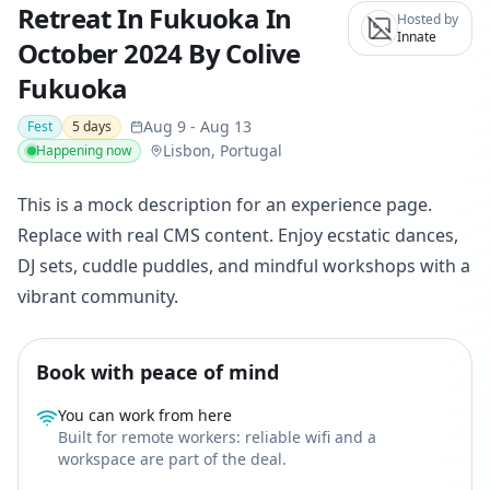
Retreat In Fukuoka In
Hosted by
Innate
October 2024 By Colive
Fukuoka
Aug 9
-
Aug 13
Fest
5
days
Lisbon, Portugal
Happening now
This is a mock description for an experience page.
Replace with real CMS content. Enjoy ecstatic dances,
DJ sets, cuddle puddles, and mindful workshops with a
vibrant community.
Book with peace of mind
You can work from here
Built for remote workers: reliable wifi and a
workspace are part of the deal.