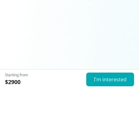
Starting from
I'm interested
$
2900