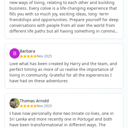
new ways of living, relating to each other and building
business. Every colive is a life-changing experience that
fills you with so much joy, exciting ideas, long- term
friendships and opportunities. Prepare yourself for deep
conversations with people from all over the world from
different life paths but all having something in common
and every evening being an exciting event ranging from
an ecstatic danse or authentic relating to personal
development workshop or just a fun night out. An
Barbara
experience not to be missed!
Nov 2025
Love what has been created by Harry and the team, and
perfect timing as more of us realise the importance of
living in community. Grateful for all the experiences I
have had on these adventures
Thomas Arnold
Nov 2025
I have now personally done two Innate co-lives, one in
Sri Lanka and more recently one in Portugal and both
have been transformational in different ways. The