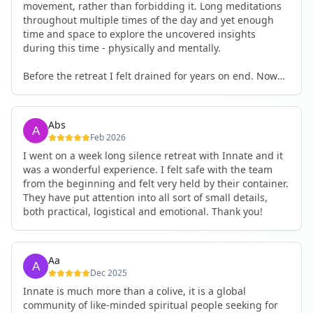
movement, rather than forbidding it. Long meditations
throughout multiple times of the day and yet enough
time and space to explore the uncovered insights
during this time - physically and mentally.
Before the retreat I felt drained for years on end. Now
I'm full of energy. My workout performance has gone
up. I feel clear and grounded in my decisions. Creativity
seems freely available. Everything feels a bit more light.
Abs
Everything feels a bit more right. Thank you for that 🙏
Feb 2026
I went on a week long silence retreat with Innate and it
was a wonderful experience. I felt safe with the team
from the beginning and felt very held by their container.
They have put attention into all sort of small details,
both practical, logistical and emotional. Thank you!
Aa
Dec 2025
Innate is much more than a colive, it is a global
community of like-minded spiritual people seeking for