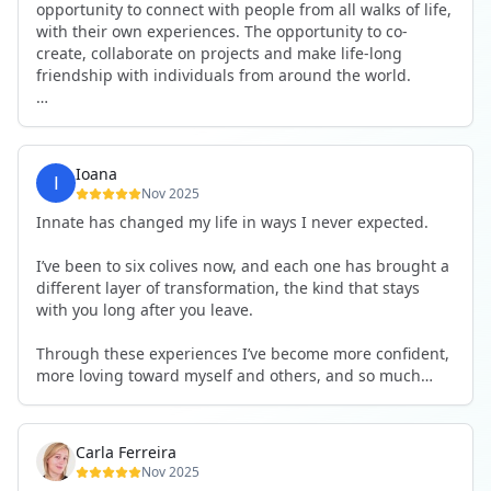
opportunity to connect with people from all walks of life,
with their own experiences. The opportunity to co-
create, collaborate on projects and make life-long
friendship with individuals from around the world.
I will definitely be returning to another one, as it is well-
organised, not too serious and a whole load of fun! For
someone that works online, in solitude most of the time,
Ioana
it is a pleasure to be apart of a community whilst still
Nov 2025
developing my business.
Innate has changed my life in ways I never expected.
Thank you to all the core team and valued friends; Harry,
I’ve been to six colives now, and each one has brought a
Adrian, Tobias, Valerie and Anya.
different layer of transformation, the kind that stays
with you long after you leave.
See you again soon!
Through these experiences I’ve become more confident,
more loving toward myself and others, and so much
more courageous in expressing who I really am.
The community at Innate showed me what it feels like to
Carla Ferreira
be truly seen, supported, and welcomed exactly as I am.
Nov 2025
I formed friendships that I know will last a lifetime —