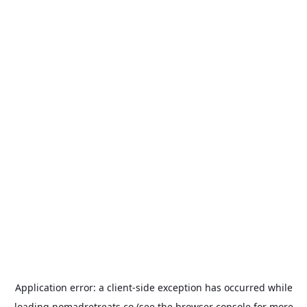
Application error: a
client
-side exception has occurred while
loading
nomadretreats.co
(see the
browser console
for more