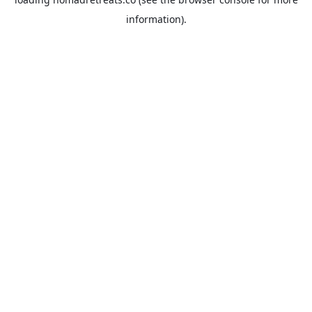
information).