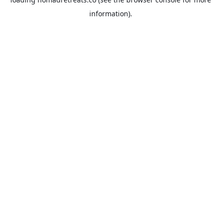
information).