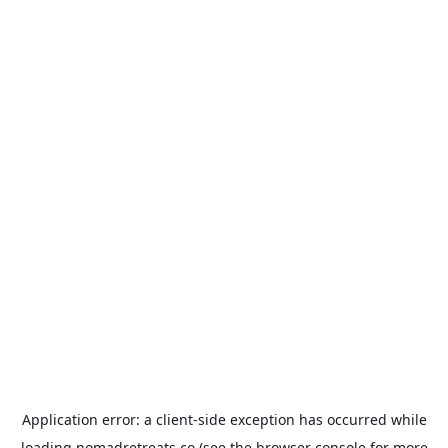
Application error: a
client
-side exception has occurred while
loading
nomadretreats.co
(see the
browser console
for more