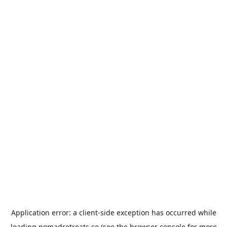
Application error: a
client
-side exception has occurred while
loading
nomadretreats.co
(see the
browser console
for more