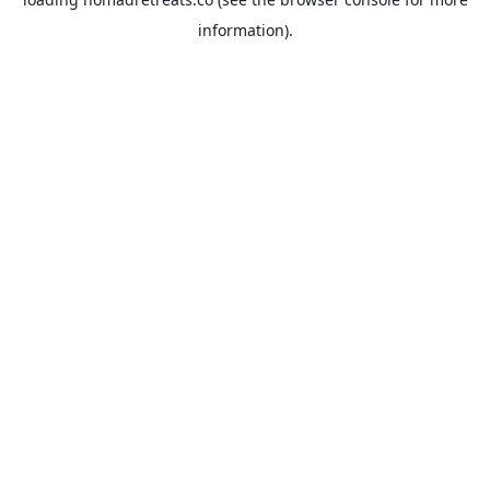
information).