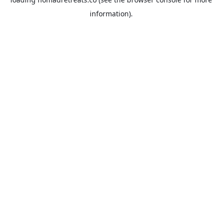
information).