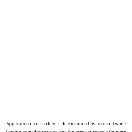
Application error: a
client
-side exception has occurred while
loading
nomadretreats.co
(see the
browser console
for more