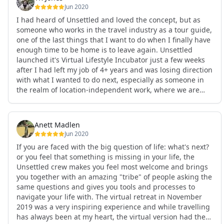
Jun 2020
I had heard of Unsettled and loved the concept, but as
someone who works in the travel industry as a tour guide,
one of the last things that I want to do when I finally have
enough time to be home is to leave again. Unsettled
launched it's Virtual Lifestyle Incubator just a few weeks
after I had left my job of 4+ years and was losing direction
with what I wanted to do next, especially as someone in
the realm of location-independent work, where we are
often both spoilt by and cursed with options. It was
absolutely amazing to be a part of a community of people
from so many walks of life who had gone through and
Anett Madlen
were going through many parts of my own process of
Jun 2020
transitioning in my professional and personal life. The
If you are faced with the big question of life: what's next?
workshops were engaging and really helped my self-
or you feel that something is missing in your life, the
esteem in so many ways as well. I highly highly HIGHLY
Unsettled crew makes you feel most welcome and brings
recommend anyone to join this virtual experience, no
you together with an amazing "tribe" of people asking the
matter where in your life process you might be right now.
same questions and gives you tools and processes to
See less
navigate your life with. The virtual retreat in November
2019 was a very inspiring experience and while travelling
has always been at my heart, the virtual version had the