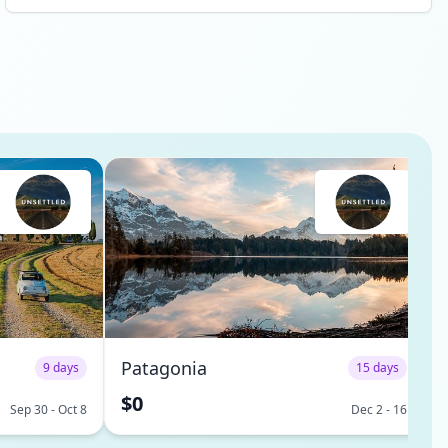
Africa, Australia, Estonia, Italy, Switzerland, Amsterdam,
Vancouver, Bali, and even a few from my home country in
the US - Washington DC, Seattle, and San Diego. I have
already, and will continue to make my way across the
world to visit these new friends in their home countries,
and my home will always be open to any of them when
they make their way to San Diego. Each one is wicked
smart, curious, and interested in exploring the new,
unsettled, exciting way of life. I am so much more
interesting, and enthusiastic about my future because of
the two weeks I spent with those who BeUnsettled was
able to bring together. Oh - and Bali was pretty awesome
too! 😎 Best, life changing experience at just the right
time for me! I'm proud to be an alumni. Thank you! See
less
Patagonia
9 days
15 days
$0
Sep 30 - Oct 8
Dec 2 - 16