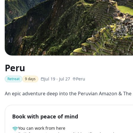
Peru
Jul 19
-
Jul 27
Peru
Retreat
9
days
An epic adventure deep into the Peruvian Amazon & The S
Book with peace of mind
You can work from here