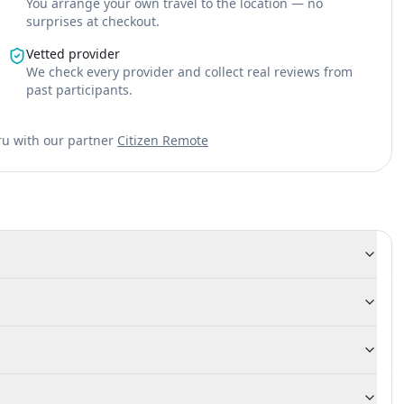
You arrange your own travel to the location — no
surprises at checkout.
Vetted provider
We check every provider and collect real reviews from
past participants.
ru with our partner
Citizen Remote