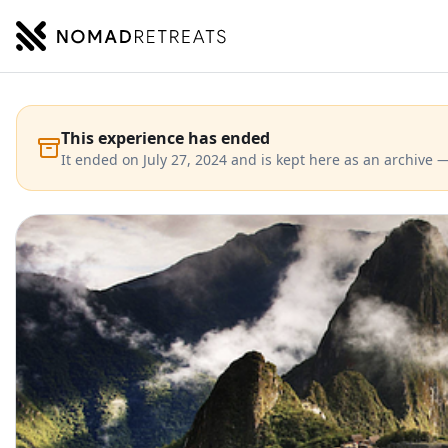
NOMADRETREATS
This experience has ended
It ended on July 27, 2024 and is kept here as an archive —