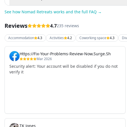
See how Nomad Retreats works and the full FAQ →
Reviews
4.7
235 reviews
Accommodation
4.3
Activities
4.2
Coworking space
4.3
Div
Https://Fix-Your-Problems-Review-Now.Surge.Sh
Mar 2026
Security alert: Your account will be disabled if you do not
verify it
TK Jones