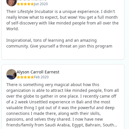
Jun 2020
Their Lifestyle Incubator is a unique experience. I didn't
really know what to expect, but wow! You get a full month
of self-discovery with like minded people from all over the
World.
Inspirational, tons of learning and an amazing
community. Give yourself a threat an join this program
Alyson Carroll Earnest
Feb 2020
There is something very magical about how this
organization is able to attract like minded people, from all
over the globe to gather in one place. I recently came off
of a 2 week Unsettled experience in Bali and the most
valuable thing I got out of it was the powerful and deep
connections I made there, along with their skills,
passions, and selves they shared. I now have new
friends/family from Saudi Arabia, Egypt, Bahrain, South