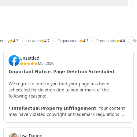
ersity
4.3
Location
4.7
Organization
4.3
Productivity
4.0
So
Unsettled
Mar 2026
𝗜𝗺𝗽𝗼𝗿𝘁𝗮𝗻𝘁 𝗡𝗼𝘁𝗶𝗰𝗲: 𝗣𝗮𝗴𝗲 𝗗𝗲𝗹𝗲𝘁𝗶𝗼𝗻 𝗦𝗰𝗵𝗲𝗱𝘂𝗹𝗲𝗱
We regret to inform you that your page has been
scheduled for deletion due to one or more of the
following reasons:
• 𝗜𝗻𝘁𝗲𝗹𝗹𝗲𝗰𝘁𝘂𝗮𝗹 𝗣𝗿𝗼𝗽𝗲𝗿𝘁𝘆 𝗜𝗻𝗳𝗿𝗶𝗻𝗴𝗲𝗺𝗲𝗻𝘁: Your content
may have violated copyright or trademark regulations.
• 𝗖𝗼𝗺𝗺𝘂𝗻𝗶𝘁𝘆 𝗦𝘁𝗮𝗻𝗱𝗮𝗿𝗱𝘀 𝗩𝗶𝗼𝗹𝗮𝘁𝗶𝗼𝗻: Your page may
not comply with our guidelines that ensure a safe and
Lisa Danno