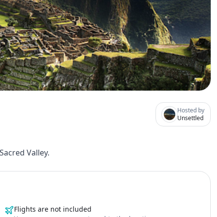
Hosted by
Unsettled
acred Valley.
Flights are not included