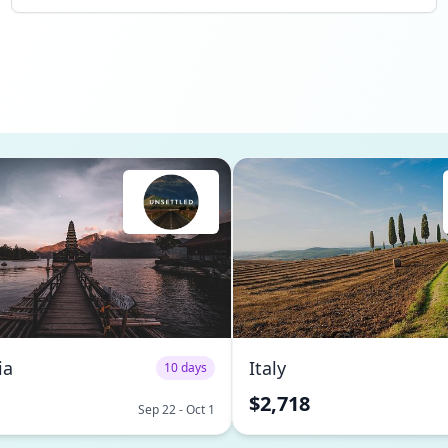
ia
Italy
10 days
$2,718
Sep 22 - Oct 1