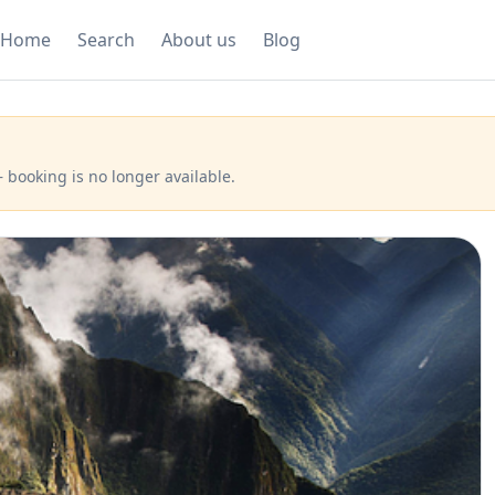
Home
Search
About us
Blog
 booking is no longer available.