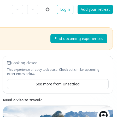
Login
Add your retreat
Find upcoming experiences
Booking closed
This experience already took place. Check out similar upcoming
experiences below.
See more from Unsettled
Need a visa to travel?