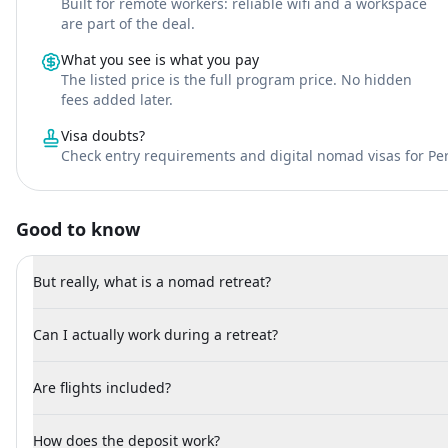
Built for remote workers: reliable wifi and a workspace
are part of the deal.
What you see is what you pay
The listed price is the full program price. No hidden
fees added later.
Visa doubts?
Check entry requirements and digital nomad visas for Pe
Good to know
But really, what is a nomad retreat?
Can I actually work during a retreat?
Are flights included?
How does the deposit work?