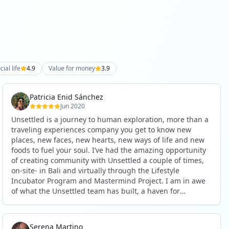
cial life
4.9
Value for money
3.9
Patricia Enid Sánchez
Jun 2020
Unsettled is a journey to human exploration, more than a
traveling experiences company you get to know new
places, new faces, new hearts, new ways of life and new
foods to fuel your soul. I’ve had the amazing opportunity
of creating community with Unsettled a couple of times,
on-site- in Bali and virtually through the Lifestyle
Incubator Program and Mastermind Project. I am in awe
of what the Unsettled team has built, a haven for
wanderers, dreamers, explorers, creators and change
makers. Happy and honored to be part of this awesome
community. ❤ See less
Serena Martino