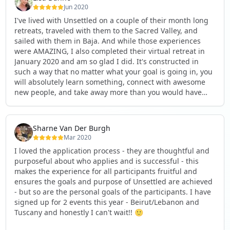
respectful environment for all users.
Jun 2020
I've lived with Unsettled on a couple of their month long
• 𝗛𝗮𝘁𝗲 𝗦𝗽𝗲𝗲𝗰𝗵: We do not tolerate any content that
retreats, traveled with them to the Sacred Valley, and
promotes hate or discrimination.
sailed with them in Baja. And while those experiences
were AMAZING, I also completed their virtual retreat in
If we do not receive your appeal within this time frame,
January 2020 and am so glad I did. It's constructed in
we will proceed with deleting your page, as per our
such a way that no matter what your goal is going in, you
policies.
will absolutely learn something, connect with awesome
new people, and take away more than you would have
🔗 link provided in the comments section below 👇
imagined. It's done in such a way that is well planned,
thought provoking, and pushes your thinking and actions
to the next level. Highly recommend if you are at a pivot
Sharne Van Der Burgh
point in your life, if you are looking for your next chapter,
Mar 2020
or if you want to simply discover how to move
I loved the application process - they are thoughtful and
purposefully in whatever your future path might be. The
purposeful about who applies and is successful - this
construct of the retreat itself is wonderful and all the
makes the experience for all participants fruitful and
global citizens you'll meet are really the icing on the cake.
ensures the goals and purpose of Unsettled are achieved
I love that my group from January still meets monthly to
- but so are the personal goals of the participants. I have
check-in on each other! See less
signed up for 2 events this year - Beirut/Lebanon and
Tuscany and honestly I can't wait!! 🙂