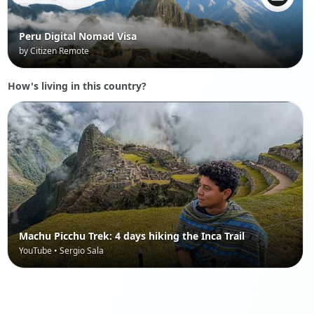
Peru Digital Nomad Visa
by Citizen Remote
How's living in this country?
Machu Picchu Trek: 4 days hiking the Inca Trail
YouTube • Sergio Sala