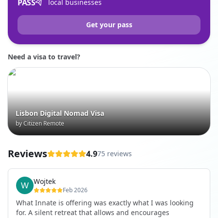
PASS
local businesses
Get your pass
Need a visa to travel?
Lisbon Digital Nomad Visa
by Citizen Remote
Reviews
4.9
75 reviews
Wojtek
Feb 2026
What Innate is offering was exactly what I was looking
for. A silent retreat that allows and encourages