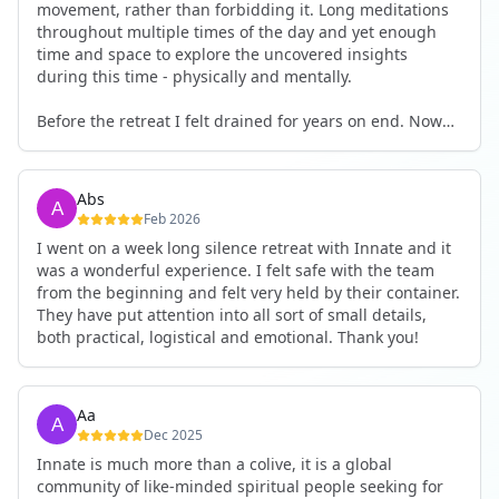
movement, rather than forbidding it. Long meditations
throughout multiple times of the day and yet enough
time and space to explore the uncovered insights
during this time - physically and mentally.
Before the retreat I felt drained for years on end. Now
I'm full of energy. My workout performance has gone
up. I feel clear and grounded in my decisions. Creativity
seems freely available. Everything feels a bit more light.
Abs
Everything feels a bit more right. Thank you for that 🙏
Feb 2026
I went on a week long silence retreat with Innate and it
was a wonderful experience. I felt safe with the team
from the beginning and felt very held by their container.
They have put attention into all sort of small details,
both practical, logistical and emotional. Thank you!
Aa
Dec 2025
Innate is much more than a colive, it is a global
community of like-minded spiritual people seeking for