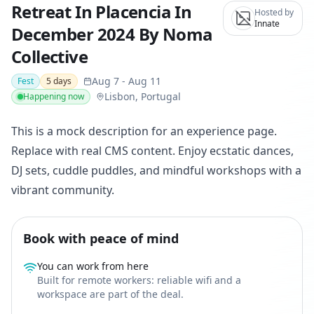
Retreat In Placencia In
Hosted by
Innate
December 2024 By Noma
Collective
Aug 7
-
Aug 11
Fest
5
days
Lisbon, Portugal
Happening now
This is a mock description for an experience page.
Replace with real CMS content. Enjoy ecstatic dances,
DJ sets, cuddle puddles, and mindful workshops with a
vibrant community.
Book with peace of mind
You can work from here
Built for remote workers: reliable wifi and a
workspace are part of the deal.