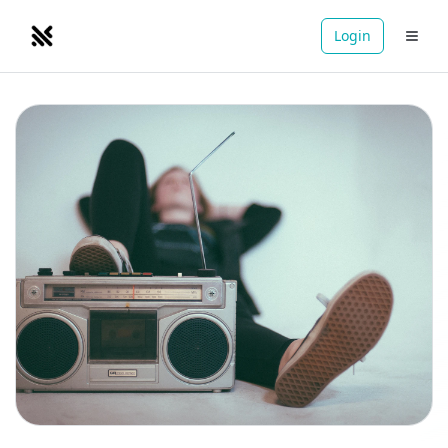
Login
NOMADRETREATS