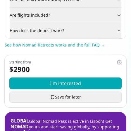
Are flights included?
How does the deposit work?
See how Nomad Retreats works and the full FAQ →
Starting from
$
2900
I'm interested
Save for later
GLOBAL
Global Nomad Pass is active in Lisbon! Get
NOMAD
yours and start saving globally, by supporting