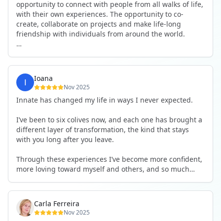
opportunity to connect with people from all walks of life,
with their own experiences. The opportunity to co-
create, collaborate on projects and make life-long
friendship with individuals from around the world.
I will definitely be returning to another one, as it is well-
organised, not too serious and a whole load of fun! For
someone that works online, in solitude most of the time,
Ioana
it is a pleasure to be apart of a community whilst still
Nov 2025
developing my business.
Innate has changed my life in ways I never expected.
Thank you to all the core team and valued friends; Harry,
I’ve been to six colives now, and each one has brought a
Adrian, Tobias, Valerie and Anya.
different layer of transformation, the kind that stays
with you long after you leave.
See you again soon!
Through these experiences I’ve become more confident,
more loving toward myself and others, and so much
more courageous in expressing who I really am.
The community at Innate showed me what it feels like to
Carla Ferreira
be truly seen, supported, and welcomed exactly as I am.
Nov 2025
I formed friendships that I know will last a lifetime —