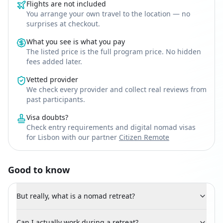
Flights are not included
You arrange your own travel to the location — no
surprises at checkout.
What you see is what you pay
The listed price is the full program price. No hidden
fees added later.
Vetted provider
We check every provider and collect real reviews from
past participants.
Visa doubts?
Check entry requirements and digital nomad visas
for Lisbon with our partner
Citizen Remote
Good to know
But really, what is a nomad retreat?
Can I actually work during a retreat?