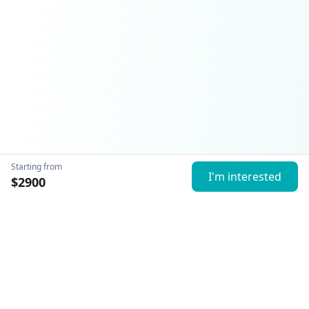
Starting from
I'm interested
$
2900