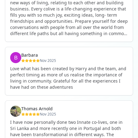
new ways of living, relating to each other and building
business. Every colive is a life-changing experience that
fills you with so much joy, exciting ideas, long- term
friendships and opportunities. Prepare yourself for deep
conversations with people from all over the world from
different life paths but all having something in common
and every evening being an exciting event ranging from
an ecstatic danse or authentic relating to personal
development workshop or just a fun night out. An
Barbara
experience not to be missed!
Nov 2025
Love what has been created by Harry and the team, and
perfect timing as more of us realise the importance of
living in community. Grateful for all the experiences I
have had on these adventures
Thomas Arnold
Nov 2025
I have now personally done two Innate co-lives, one in
Sri Lanka and more recently one in Portugal and both
have been transformational in different ways. The