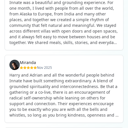
Innate was a beautiful and grounding experience. For
the kind of connections that make you feel at home
one month, I lived with people from all over the world,
anywhere in the world. I’ve also shifted my lifestyle, my
from Alaska to Europe, from India and many other
health habits, and the way I relate to my own inner
places, and together we created a simple rhythm of
world because the environment naturally inspires you to
community that felt natural and meaningful. We stayed
grow.
across different villas with open doors and open spaces,
But maybe the biggest gift was realizing that life can be
and it always felt easy to move between houses and be
lived in a completely different way, one that is deeply
together. We shared meals, skills, stories, and everyday
connected, heartfelt, and authentic, while still grounded
life. Some days we exercised together, cooked together,
in everyday routines and responsibilities. Innate helped
worked side by side, or went surfing or to the beach.
me root myself more into my body, my values, and my
Other days we celebrated birthdays, themed parties, or
heart, all while being part of a community that lifts you
Miranda
simply enjoyed calm evenings with gentle conversation.
up.
Nov 2025
Everyone contributed in their own way through
Harry and Adrian and all the wonderful people behind
presence, support, humour, and care.
These colives didn’t just give me memories; they gave
Innate have built something extraordinary. A blend of
What made the experience truly special was the
me a new way of living. Immense gratitude for it all.
grounded spirituality and interconnectedness. Be that a
freedom to just be yourself. Nothing was expected or
gathering or a co-live, there is an encouragement of
required. If you wanted to join something, you could. If
radical self-ownership while leaning on others for
you needed space, that was completely respected. Over
support and connection. Their experiences encourage
time, that softness and acceptance created trust,
you to be exactly who you are with all the bells and
comfort, and a genuine feeling of belonging.
whistles, so long as you bring kindness, openness and a
When I left, I felt nourished, connected, and grateful. It
desire to be part of something. As Harry says, you get
was more than living in the same place. It felt like being
what you put in. Innate's events gave me the