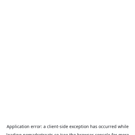
Application error: a
client
-side exception has occurred while
loading
nomadretreats.co
(see the
browser console
for more