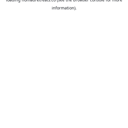
information).