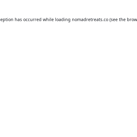
ception has occurred while loading
nomadretreats.co
(see the
brow