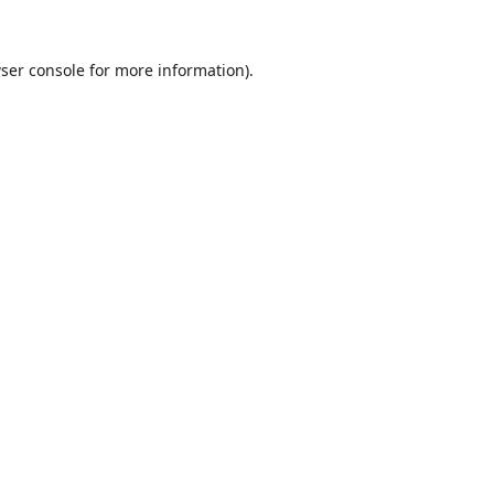
ser console
for more information).