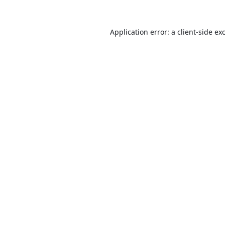
Application error: a
client
-side ex