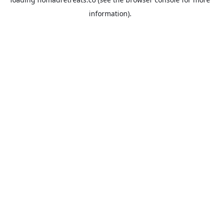
information).