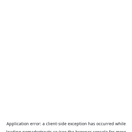
Application error: a
client
-side exception has occurred while
loading
nomadretreats.co
(see the
browser console
for more