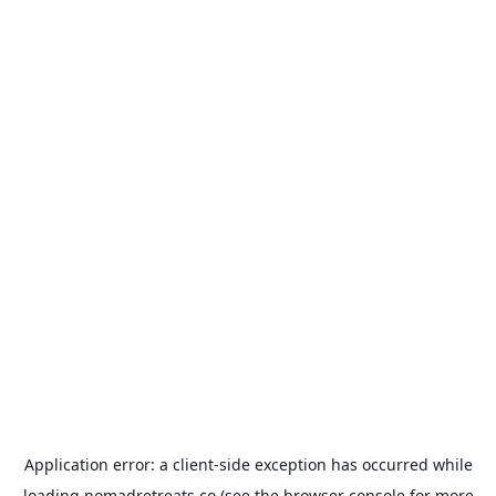
Application error: a
client
-side exception has occurred while
loading
nomadretreats.co
(see the
browser console
for more