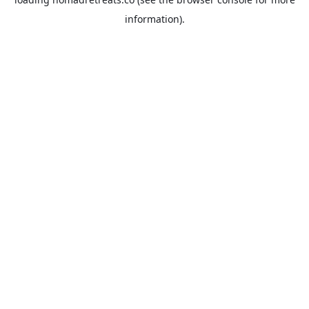
information).