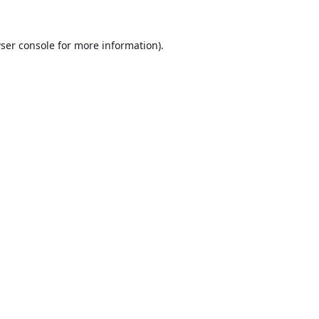
ser console
for more information).