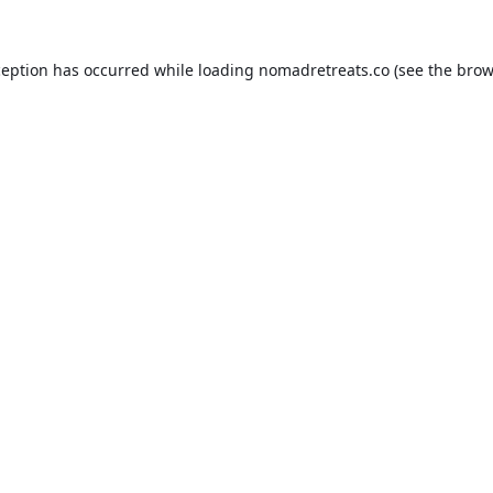
ception has occurred while loading
nomadretreats.co
(see the
brow