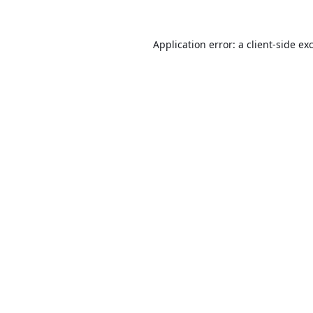
Application error: a
client
-side ex