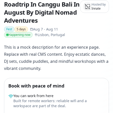
Roadtrip In Canggu Bali In
Hosted by
Innate
August By Digital Nomad
Adventures
Aug 7
-
Aug 11
Fest
5
days
Lisbon, Portugal
Happening now
This is a mock description for an experience page.
Replace with real CMS content. Enjoy ecstatic dances,
DJ sets, cuddle puddles, and mindful workshops with a
vibrant community.
Book with peace of mind
You can work from here
Built for remote workers: reliable wifi and a
workspace are part of the deal.