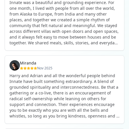
Innate was a beautiful and grounding experience. For
the kind of connections that make you feel at home
one month, I lived with people from all over the world,
anywhere in the world. I’ve also shifted my lifestyle, my
from Alaska to Europe, from India and many other
health habits, and the way I relate to my own inner
places, and together we created a simple rhythm of
world because the environment naturally inspires you to
community that felt natural and meaningful. We stayed
grow.
across different villas with open doors and open spaces,
But maybe the biggest gift was realizing that life can be
and it always felt easy to move between houses and be
lived in a completely different way, one that is deeply
together. We shared meals, skills, stories, and everyday
connected, heartfelt, and authentic, while still grounded
life. Some days we exercised together, cooked together,
in everyday routines and responsibilities. Innate helped
worked side by side, or went surfing or to the beach.
me root myself more into my body, my values, and my
Other days we celebrated birthdays, themed parties, or
heart, all while being part of a community that lifts you
Miranda
simply enjoyed calm evenings with gentle conversation.
up.
Nov 2025
Everyone contributed in their own way through
Harry and Adrian and all the wonderful people behind
presence, support, humour, and care.
These colives didn’t just give me memories; they gave
Innate have built something extraordinary. A blend of
What made the experience truly special was the
me a new way of living. Immense gratitude for it all.
grounded spirituality and interconnectedness. Be that a
freedom to just be yourself. Nothing was expected or
gathering or a co-live, there is an encouragement of
required. If you wanted to join something, you could. If
radical self-ownership while leaning on others for
you needed space, that was completely respected. Over
support and connection. Their experiences encourage
time, that softness and acceptance created trust,
you to be exactly who you are with all the bells and
comfort, and a genuine feeling of belonging.
whistles, so long as you bring kindness, openness and a
When I left, I felt nourished, connected, and grateful. It
desire to be part of something. As Harry says, you get
was more than living in the same place. It felt like being
what you put in. Innate's events gave me the