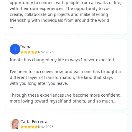
opportunity to connect with people from all walks of life,
with their own experiences. The opportunity to co-
create, collaborate on projects and make life-long
friendship with individuals from around the world.
I will definitely be returning to another one, as it is well-
organised, not too serious and a whole load of fun! For
someone that works online, in solitude most of the time,
Ioana
it is a pleasure to be apart of a community whilst still
Nov 2025
developing my business.
Innate has changed my life in ways I never expected.
Thank you to all the core team and valued friends; Harry,
I’ve been to six colives now, and each one has brought a
Adrian, Tobias, Valerie and Anya.
different layer of transformation, the kind that stays
with you long after you leave.
See you again soon!
Through these experiences I’ve become more confident,
more loving toward myself and others, and so much
more courageous in expressing who I really am.
The community at Innate showed me what it feels like to
Carla Ferreira
be truly seen, supported, and welcomed exactly as I am.
Nov 2025
I formed friendships that I know will last a lifetime —