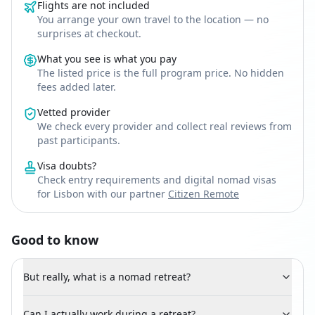
Flights are not included
You arrange your own travel to the location — no
surprises at checkout.
What you see is what you pay
The listed price is the full program price. No hidden
fees added later.
Vetted provider
We check every provider and collect real reviews from
past participants.
Visa doubts?
Check entry requirements and digital nomad visas
for Lisbon with our partner
Citizen Remote
Good to know
But really, what is a nomad retreat?
Can I actually work during a retreat?