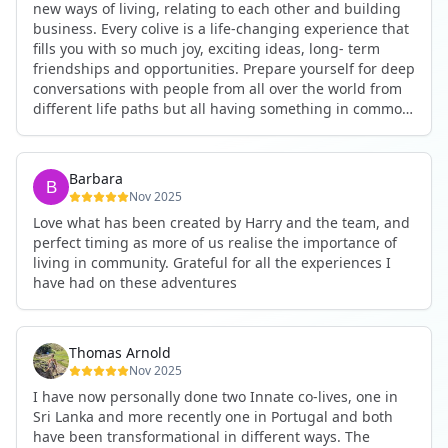
new ways of living, relating to each other and building
business. Every colive is a life-changing experience that
fills you with so much joy, exciting ideas, long- term
friendships and opportunities. Prepare yourself for deep
conversations with people from all over the world from
different life paths but all having something in common
and every evening being an exciting event ranging from
an ecstatic danse or authentic relating to personal
development workshop or just a fun night out. An
Barbara
experience not to be missed!
Nov 2025
Love what has been created by Harry and the team, and
perfect timing as more of us realise the importance of
living in community. Grateful for all the experiences I
have had on these adventures
Thomas Arnold
Nov 2025
I have now personally done two Innate co-lives, one in
Sri Lanka and more recently one in Portugal and both
have been transformational in different ways. The