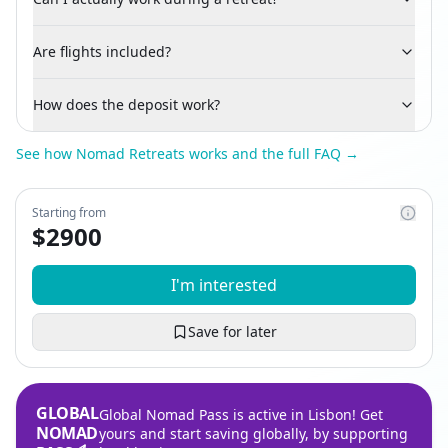
Are flights included?
How does the deposit work?
See how Nomad Retreats works and the full FAQ →
Starting from
$
2900
I'm interested
Save for later
GLOBAL
Global Nomad Pass is active in Lisbon! Get
NOMAD
yours and start saving globally, by supporting