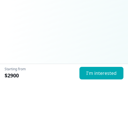
Starting from
I'm interested
$
2900