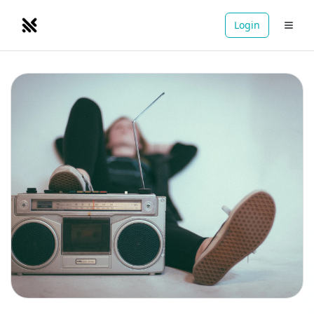
Login
NOMADRETREATS