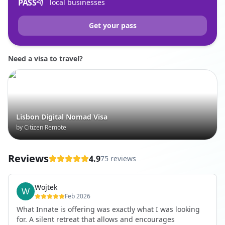
PASS
local businesses
Get your pass
Need a visa to travel?
Lisbon Digital Nomad Visa
by Citizen Remote
Reviews
4.9
75 reviews
Wojtek
Feb 2026
What Innate is offering was exactly what I was looking
for. A silent retreat that allows and encourages