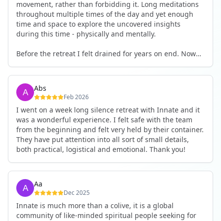
movement, rather than forbidding it. Long meditations
throughout multiple times of the day and yet enough
time and space to explore the uncovered insights
during this time - physically and mentally.
Before the retreat I felt drained for years on end. Now
I'm full of energy. My workout performance has gone
up. I feel clear and grounded in my decisions. Creativity
seems freely available. Everything feels a bit more light.
Abs
Everything feels a bit more right. Thank you for that 🙏
Feb 2026
I went on a week long silence retreat with Innate and it
was a wonderful experience. I felt safe with the team
from the beginning and felt very held by their container.
They have put attention into all sort of small details,
both practical, logistical and emotional. Thank you!
Aa
Dec 2025
Innate is much more than a colive, it is a global
community of like-minded spiritual people seeking for