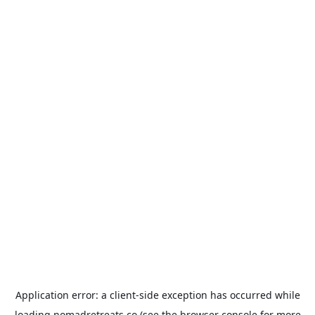
Application error: a
client
-side exception has occurred while
loading
nomadretreats.co
(see the
browser console
for more