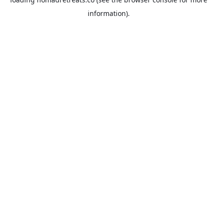
information).