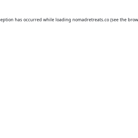
ception has occurred while loading
nomadretreats.co
(see the
brow