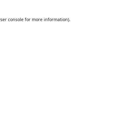
ser console
for more information).