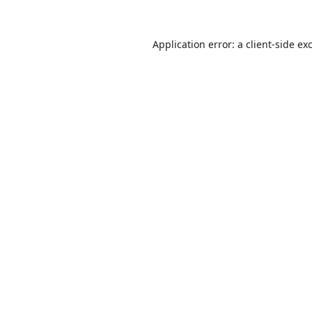
Application error: a
client
-side ex