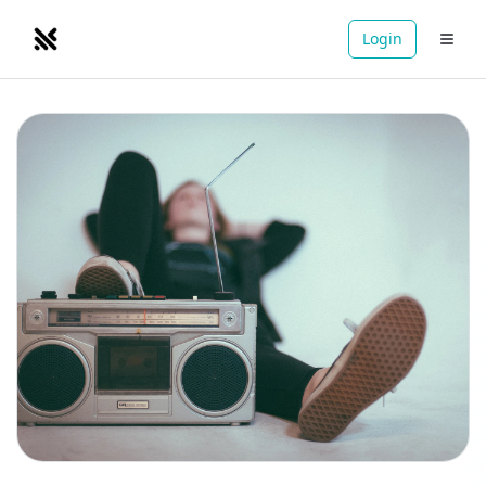
Login
NOMADRETREATS