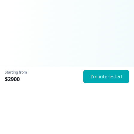
Starting from
I'm interested
$
2900