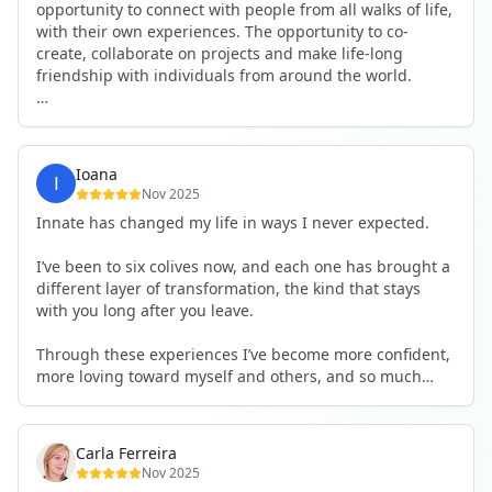
opportunity to connect with people from all walks of life,
with their own experiences. The opportunity to co-
create, collaborate on projects and make life-long
friendship with individuals from around the world.
I will definitely be returning to another one, as it is well-
organised, not too serious and a whole load of fun! For
someone that works online, in solitude most of the time,
Ioana
it is a pleasure to be apart of a community whilst still
Nov 2025
developing my business.
Innate has changed my life in ways I never expected.
Thank you to all the core team and valued friends; Harry,
I’ve been to six colives now, and each one has brought a
Adrian, Tobias, Valerie and Anya.
different layer of transformation, the kind that stays
with you long after you leave.
See you again soon!
Through these experiences I’ve become more confident,
more loving toward myself and others, and so much
more courageous in expressing who I really am.
The community at Innate showed me what it feels like to
Carla Ferreira
be truly seen, supported, and welcomed exactly as I am.
Nov 2025
I formed friendships that I know will last a lifetime —