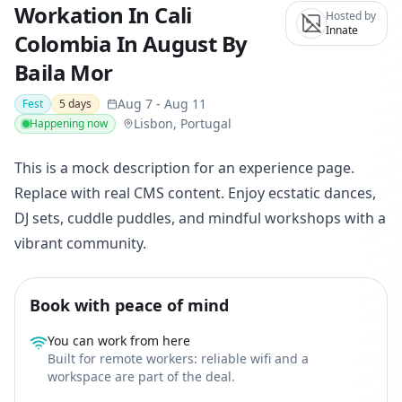
Workation In Cali
Hosted by
Innate
Colombia In August By
Baila Mor
Aug 7
-
Aug 11
Fest
5
days
Lisbon, Portugal
Happening now
This is a mock description for an experience page.
Replace with real CMS content. Enjoy ecstatic dances,
DJ sets, cuddle puddles, and mindful workshops with a
vibrant community.
Book with peace of mind
You can work from here
Built for remote workers: reliable wifi and a
workspace are part of the deal.