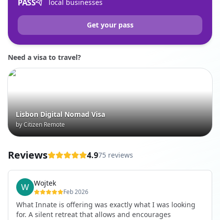
PASS
local businesses
Get your pass
Need a visa to travel?
Lisbon Digital Nomad Visa
by Citizen Remote
Reviews
4.9
75 reviews
Wojtek
Feb 2026
What Innate is offering was exactly what I was looking
for. A silent retreat that allows and encourages