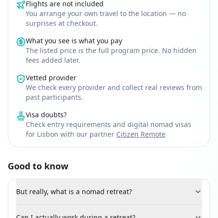
Flights are not included
You arrange your own travel to the location — no
surprises at checkout.
What you see is what you pay
The listed price is the full program price. No hidden
fees added later.
Vetted provider
We check every provider and collect real reviews from
past participants.
Visa doubts?
Check entry requirements and digital nomad visas
for Lisbon with our partner
Citizen Remote
Good to know
But really, what is a nomad retreat?
Can I actually work during a retreat?