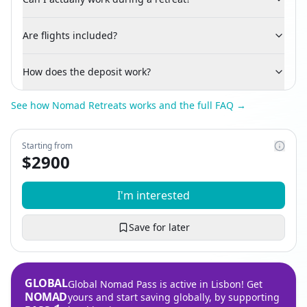
Are flights included?
How does the deposit work?
See how Nomad Retreats works and the full FAQ →
Starting from
$
2900
I'm interested
Save for later
GLOBAL
Global Nomad Pass is active in Lisbon! Get
NOMAD
yours and start saving globally, by supporting