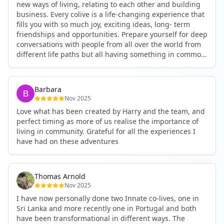
new ways of living, relating to each other and building
business. Every colive is a life-changing experience that
fills you with so much joy, exciting ideas, long- term
friendships and opportunities. Prepare yourself for deep
conversations with people from all over the world from
different life paths but all having something in common
and every evening being an exciting event ranging from
an ecstatic danse or authentic relating to personal
development workshop or just a fun night out. An
Barbara
experience not to be missed!
Nov 2025
Love what has been created by Harry and the team, and
perfect timing as more of us realise the importance of
living in community. Grateful for all the experiences I
have had on these adventures
Thomas Arnold
Nov 2025
I have now personally done two Innate co-lives, one in
Sri Lanka and more recently one in Portugal and both
have been transformational in different ways. The