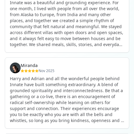
Innate was a beautiful and grounding experience. For
the kind of connections that make you feel at home
one month, I lived with people from all over the world,
anywhere in the world. I’ve also shifted my lifestyle, my
from Alaska to Europe, from India and many other
health habits, and the way I relate to my own inner
places, and together we created a simple rhythm of
world because the environment naturally inspires you to
community that felt natural and meaningful. We stayed
grow.
across different villas with open doors and open spaces,
But maybe the biggest gift was realizing that life can be
and it always felt easy to move between houses and be
lived in a completely different way, one that is deeply
together. We shared meals, skills, stories, and everyday
connected, heartfelt, and authentic, while still grounded
life. Some days we exercised together, cooked together,
in everyday routines and responsibilities. Innate helped
worked side by side, or went surfing or to the beach.
me root myself more into my body, my values, and my
Other days we celebrated birthdays, themed parties, or
heart, all while being part of a community that lifts you
Miranda
simply enjoyed calm evenings with gentle conversation.
up.
Nov 2025
Everyone contributed in their own way through
Harry and Adrian and all the wonderful people behind
presence, support, humour, and care.
These colives didn’t just give me memories; they gave
Innate have built something extraordinary. A blend of
What made the experience truly special was the
me a new way of living. Immense gratitude for it all.
grounded spirituality and interconnectedness. Be that a
freedom to just be yourself. Nothing was expected or
gathering or a co-live, there is an encouragement of
required. If you wanted to join something, you could. If
radical self-ownership while leaning on others for
you needed space, that was completely respected. Over
support and connection. Their experiences encourage
time, that softness and acceptance created trust,
you to be exactly who you are with all the bells and
comfort, and a genuine feeling of belonging.
whistles, so long as you bring kindness, openness and a
When I left, I felt nourished, connected, and grateful. It
desire to be part of something. As Harry says, you get
was more than living in the same place. It felt like being
what you put in. Innate's events gave me the