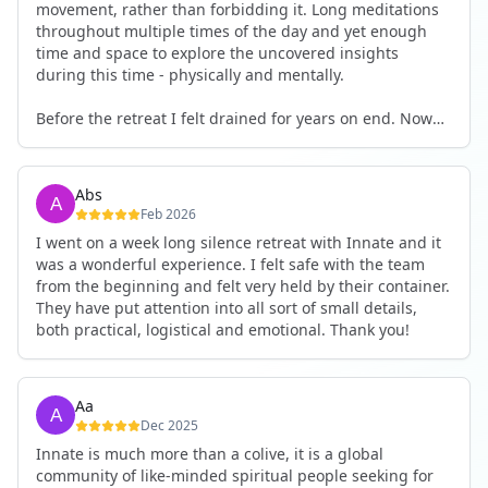
movement, rather than forbidding it. Long meditations
throughout multiple times of the day and yet enough
time and space to explore the uncovered insights
during this time - physically and mentally.
Before the retreat I felt drained for years on end. Now
I'm full of energy. My workout performance has gone
up. I feel clear and grounded in my decisions. Creativity
seems freely available. Everything feels a bit more light.
Abs
Everything feels a bit more right. Thank you for that 🙏
Feb 2026
I went on a week long silence retreat with Innate and it
was a wonderful experience. I felt safe with the team
from the beginning and felt very held by their container.
They have put attention into all sort of small details,
both practical, logistical and emotional. Thank you!
Aa
Dec 2025
Innate is much more than a colive, it is a global
community of like-minded spiritual people seeking for