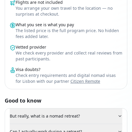
Flights are not included
You arrange your own travel to the location — no
surprises at checkout.
What you see is what you pay
The listed price is the full program price. No hidden
fees added later.
Vetted provider
We check every provider and collect real reviews from
past participants.
Visa doubts?
Check entry requirements and digital nomad visas
for Lisbon with our partner
Citizen Remote
Good to know
But really, what is a nomad retreat?
Can I actually work during a retreat?