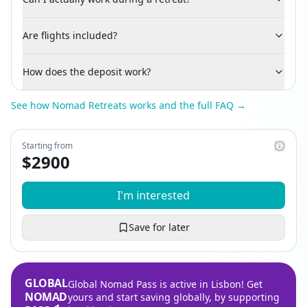
Are flights included?
How does the deposit work?
See how Nomad Retreats works and the full FAQ →
Starting from
$
2900
I'm interested
Save for later
GLOBAL
Global Nomad Pass is active in Lisbon! Get
NOMAD
yours and start saving globally, by supporting