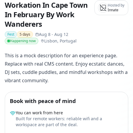
Workation In Cape Town
Hosted by
Innate
In February By Work
Wanderers
Aug 8
-
Aug 12
Fest
5
days
Lisbon, Portugal
Happening now
This is a mock description for an experience page.
Replace with real CMS content. Enjoy ecstatic dances,
DJ sets, cuddle puddles, and mindful workshops with a
vibrant community.
Book with peace of mind
You can work from here
Built for remote workers: reliable wifi and a
workspace are part of the deal.