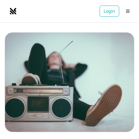
Login
NOMADRETREATS