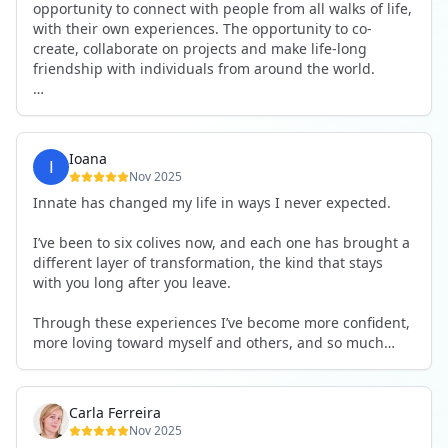
opportunity to connect with people from all walks of life,
with their own experiences. The opportunity to co-
create, collaborate on projects and make life-long
friendship with individuals from around the world.
I will definitely be returning to another one, as it is well-
organised, not too serious and a whole load of fun! For
someone that works online, in solitude most of the time,
Ioana
it is a pleasure to be apart of a community whilst still
Nov 2025
developing my business.
Innate has changed my life in ways I never expected.
Thank you to all the core team and valued friends; Harry,
I’ve been to six colives now, and each one has brought a
Adrian, Tobias, Valerie and Anya.
different layer of transformation, the kind that stays
with you long after you leave.
See you again soon!
Through these experiences I’ve become more confident,
more loving toward myself and others, and so much
more courageous in expressing who I really am.
The community at Innate showed me what it feels like to
Carla Ferreira
be truly seen, supported, and welcomed exactly as I am.
Nov 2025
I formed friendships that I know will last a lifetime —