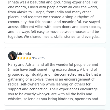
Innate was a beautiful and grounding experience. For
the kind of connections that make you feel at home
one month, I lived with people from all over the world,
anywhere in the world. I’ve also shifted my lifestyle, my
from Alaska to Europe, from India and many other
health habits, and the way I relate to my own inner
places, and together we created a simple rhythm of
world because the environment naturally inspires you to
community that felt natural and meaningful. We stayed
grow.
across different villas with open doors and open spaces,
But maybe the biggest gift was realizing that life can be
and it always felt easy to move between houses and be
lived in a completely different way, one that is deeply
together. We shared meals, skills, stories, and everyday
connected, heartfelt, and authentic, while still grounded
life. Some days we exercised together, cooked together,
in everyday routines and responsibilities. Innate helped
worked side by side, or went surfing or to the beach.
me root myself more into my body, my values, and my
Other days we celebrated birthdays, themed parties, or
heart, all while being part of a community that lifts you
Miranda
simply enjoyed calm evenings with gentle conversation.
up.
Nov 2025
Everyone contributed in their own way through
Harry and Adrian and all the wonderful people behind
presence, support, humour, and care.
These colives didn’t just give me memories; they gave
Innate have built something extraordinary. A blend of
What made the experience truly special was the
me a new way of living. Immense gratitude for it all.
grounded spirituality and interconnectedness. Be that a
freedom to just be yourself. Nothing was expected or
gathering or a co-live, there is an encouragement of
required. If you wanted to join something, you could. If
radical self-ownership while leaning on others for
you needed space, that was completely respected. Over
support and connection. Their experiences encourage
time, that softness and acceptance created trust,
you to be exactly who you are with all the bells and
comfort, and a genuine feeling of belonging.
whistles, so long as you bring kindness, openness and a
When I left, I felt nourished, connected, and grateful. It
desire to be part of something. As Harry says, you get
was more than living in the same place. It felt like being
what you put in. Innate's events gave me the