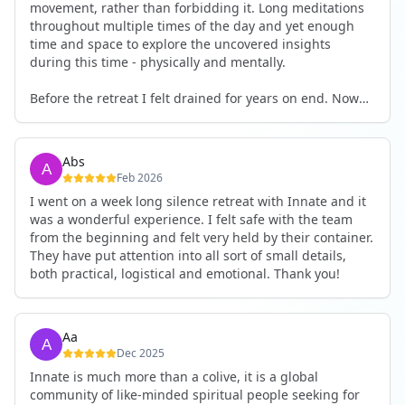
movement, rather than forbidding it. Long meditations
throughout multiple times of the day and yet enough
time and space to explore the uncovered insights
during this time - physically and mentally.
Before the retreat I felt drained for years on end. Now
I'm full of energy. My workout performance has gone
up. I feel clear and grounded in my decisions. Creativity
seems freely available. Everything feels a bit more light.
Abs
Everything feels a bit more right. Thank you for that 🙏
Feb 2026
I went on a week long silence retreat with Innate and it
was a wonderful experience. I felt safe with the team
from the beginning and felt very held by their container.
They have put attention into all sort of small details,
both practical, logistical and emotional. Thank you!
Aa
Dec 2025
Innate is much more than a colive, it is a global
community of like-minded spiritual people seeking for