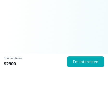
Starting from
I'm interested
$
2900