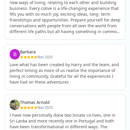
new ways of living, relating to each other and building
business. Every colive is a life-changing experience that
fills you with so much joy, exciting ideas, long- term
friendships and opportunities. Prepare yourself for deep
conversations with people from all over the world from
different life paths but all having something in common
and every evening being an exciting event ranging from
an ecstatic danse or authentic relating to personal
development workshop or just a fun night out. An
Barbara
experience not to be missed!
Nov 2025
Love what has been created by Harry and the team, and
perfect timing as more of us realise the importance of
living in community. Grateful for all the experiences I
have had on these adventures
Thomas Arnold
Nov 2025
I have now personally done two Innate co-lives, one in
Sri Lanka and more recently one in Portugal and both
have been transformational in different ways. The