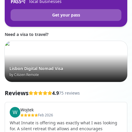
PASS
local businesses
Get your pass
Need a visa to travel?
Lisbon Digital Nomad Visa
by Citizen Remote
Reviews
4.9
75 reviews
Wojtek
Feb 2026
What Innate is offering was exactly what I was looking
for. A silent retreat that allows and encourages