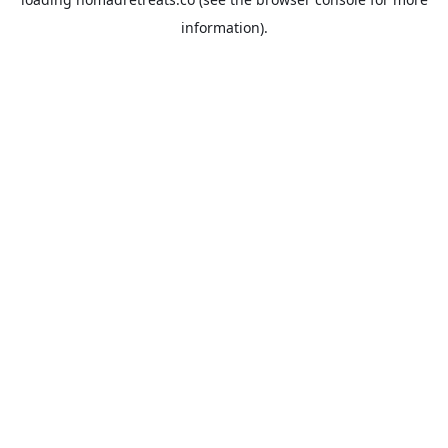
information).