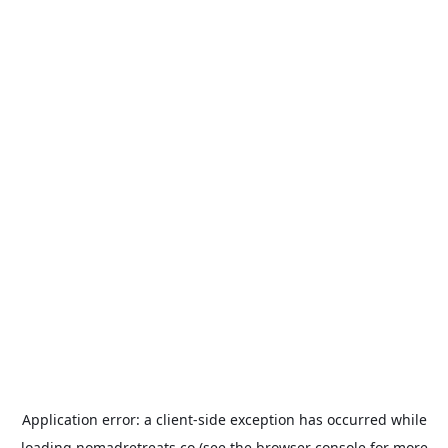
Application error: a
client
-side exception has occurred while
loading
nomadretreats.co
(see the
browser console
for more