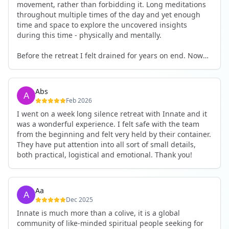
movement, rather than forbidding it. Long meditations
throughout multiple times of the day and yet enough
time and space to explore the uncovered insights
during this time - physically and mentally.
Before the retreat I felt drained for years on end. Now
I'm full of energy. My workout performance has gone
up. I feel clear and grounded in my decisions. Creativity
seems freely available. Everything feels a bit more light.
Abs
Everything feels a bit more right. Thank you for that 🙏
Feb 2026
I went on a week long silence retreat with Innate and it
was a wonderful experience. I felt safe with the team
from the beginning and felt very held by their container.
They have put attention into all sort of small details,
both practical, logistical and emotional. Thank you!
Aa
Dec 2025
Innate is much more than a colive, it is a global
community of like-minded spiritual people seeking for