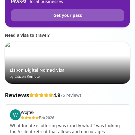
PASS
local businesses
Get your pass
Need a visa to travel?
Lisbon Digital Nomad Visa
by Citizen Remote
Reviews
4.9
75 reviews
Wojtek
Feb 2026
What Innate is offering was exactly what I was looking
for. A silent retreat that allows and encourages