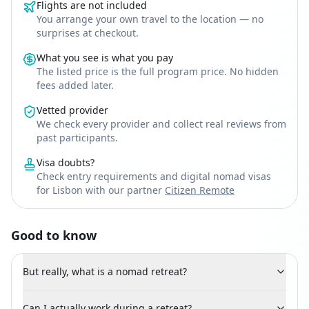
Flights are not included
You arrange your own travel to the location — no
surprises at checkout.
What you see is what you pay
The listed price is the full program price. No hidden
fees added later.
Vetted provider
We check every provider and collect real reviews from
past participants.
Visa doubts?
Check entry requirements and digital nomad visas
for Lisbon with our partner
Citizen Remote
Good to know
But really, what is a nomad retreat?
Can I actually work during a retreat?