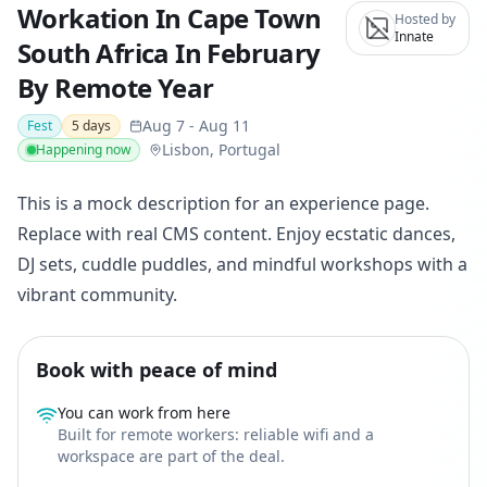
Workation In Cape Town
Hosted by
Innate
South Africa In February
By Remote Year
Aug 7
-
Aug 11
Fest
5
days
Lisbon, Portugal
Happening now
This is a mock description for an experience page.
Replace with real CMS content. Enjoy ecstatic dances,
DJ sets, cuddle puddles, and mindful workshops with a
vibrant community.
Book with peace of mind
You can work from here
Built for remote workers: reliable wifi and a
workspace are part of the deal.