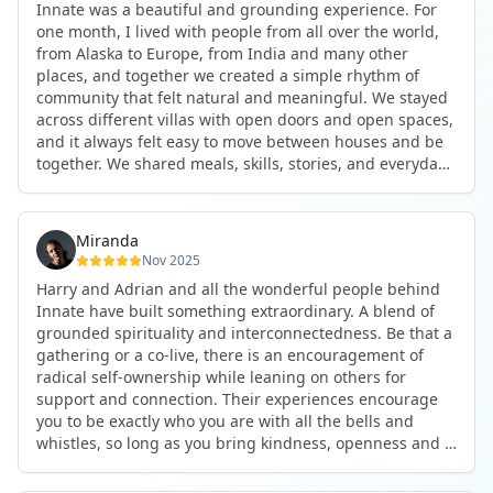
Innate was a beautiful and grounding experience. For
the kind of connections that make you feel at home
one month, I lived with people from all over the world,
anywhere in the world. I’ve also shifted my lifestyle, my
from Alaska to Europe, from India and many other
health habits, and the way I relate to my own inner
places, and together we created a simple rhythm of
world because the environment naturally inspires you to
community that felt natural and meaningful. We stayed
grow.
across different villas with open doors and open spaces,
But maybe the biggest gift was realizing that life can be
and it always felt easy to move between houses and be
lived in a completely different way, one that is deeply
together. We shared meals, skills, stories, and everyday
connected, heartfelt, and authentic, while still grounded
life. Some days we exercised together, cooked together,
in everyday routines and responsibilities. Innate helped
worked side by side, or went surfing or to the beach.
me root myself more into my body, my values, and my
Other days we celebrated birthdays, themed parties, or
heart, all while being part of a community that lifts you
Miranda
simply enjoyed calm evenings with gentle conversation.
up.
Nov 2025
Everyone contributed in their own way through
Harry and Adrian and all the wonderful people behind
presence, support, humour, and care.
These colives didn’t just give me memories; they gave
Innate have built something extraordinary. A blend of
What made the experience truly special was the
me a new way of living. Immense gratitude for it all.
grounded spirituality and interconnectedness. Be that a
freedom to just be yourself. Nothing was expected or
gathering or a co-live, there is an encouragement of
required. If you wanted to join something, you could. If
radical self-ownership while leaning on others for
you needed space, that was completely respected. Over
support and connection. Their experiences encourage
time, that softness and acceptance created trust,
you to be exactly who you are with all the bells and
comfort, and a genuine feeling of belonging.
whistles, so long as you bring kindness, openness and a
When I left, I felt nourished, connected, and grateful. It
desire to be part of something. As Harry says, you get
was more than living in the same place. It felt like being
what you put in. Innate's events gave me the