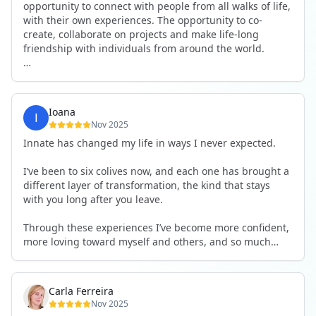
opportunity to connect with people from all walks of life,
with their own experiences. The opportunity to co-
create, collaborate on projects and make life-long
friendship with individuals from around the world.
I will definitely be returning to another one, as it is well-
organised, not too serious and a whole load of fun! For
someone that works online, in solitude most of the time,
Ioana
it is a pleasure to be apart of a community whilst still
Nov 2025
developing my business.
Innate has changed my life in ways I never expected.
Thank you to all the core team and valued friends; Harry,
I’ve been to six colives now, and each one has brought a
Adrian, Tobias, Valerie and Anya.
different layer of transformation, the kind that stays
with you long after you leave.
See you again soon!
Through these experiences I’ve become more confident,
more loving toward myself and others, and so much
more courageous in expressing who I really am.
The community at Innate showed me what it feels like to
Carla Ferreira
be truly seen, supported, and welcomed exactly as I am.
Nov 2025
I formed friendships that I know will last a lifetime —