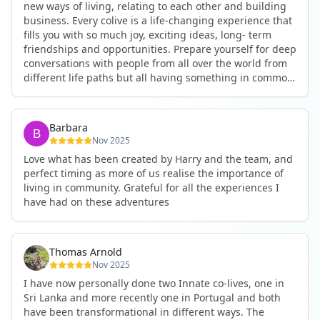
new ways of living, relating to each other and building
business. Every colive is a life-changing experience that
fills you with so much joy, exciting ideas, long- term
friendships and opportunities. Prepare yourself for deep
conversations with people from all over the world from
different life paths but all having something in common
and every evening being an exciting event ranging from
an ecstatic danse or authentic relating to personal
development workshop or just a fun night out. An
Barbara
experience not to be missed!
Nov 2025
Love what has been created by Harry and the team, and
perfect timing as more of us realise the importance of
living in community. Grateful for all the experiences I
have had on these adventures
Thomas Arnold
Nov 2025
I have now personally done two Innate co-lives, one in
Sri Lanka and more recently one in Portugal and both
have been transformational in different ways. The