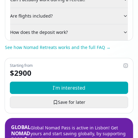
Are flights included?
How does the deposit work?
See how Nomad Retreats works and the full FAQ →
Starting from
$
2900
I'm interested
Save for later
GLOBAL
Global Nomad Pass is active in Lisbon! Get
NOMAD
yours and start saving globally, by supporting