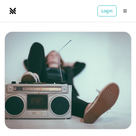
Login
NOMADRETREATS