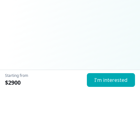
Starting from
I'm interested
$
2900