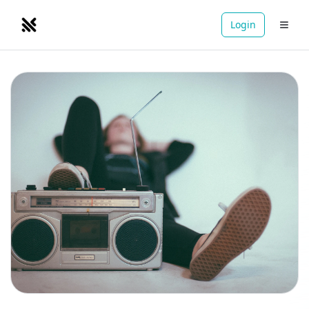
Login
NOMADRETREATS