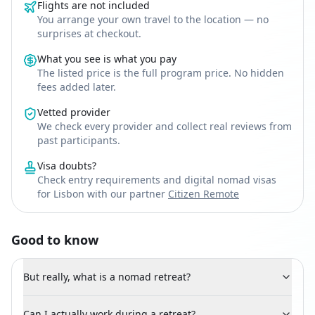
Flights are not included
You arrange your own travel to the location — no
surprises at checkout.
What you see is what you pay
The listed price is the full program price. No hidden
fees added later.
Vetted provider
We check every provider and collect real reviews from
past participants.
Visa doubts?
Check entry requirements and digital nomad visas
for Lisbon with our partner
Citizen Remote
Good to know
But really, what is a nomad retreat?
Can I actually work during a retreat?