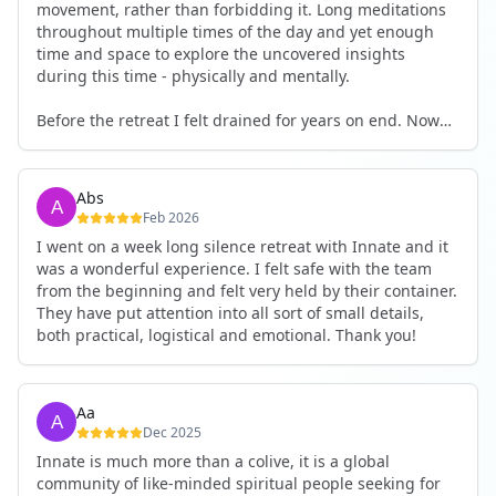
movement, rather than forbidding it. Long meditations
throughout multiple times of the day and yet enough
time and space to explore the uncovered insights
during this time - physically and mentally.
Before the retreat I felt drained for years on end. Now
I'm full of energy. My workout performance has gone
up. I feel clear and grounded in my decisions. Creativity
seems freely available. Everything feels a bit more light.
Abs
Everything feels a bit more right. Thank you for that 🙏
Feb 2026
I went on a week long silence retreat with Innate and it
was a wonderful experience. I felt safe with the team
from the beginning and felt very held by their container.
They have put attention into all sort of small details,
both practical, logistical and emotional. Thank you!
Aa
Dec 2025
Innate is much more than a colive, it is a global
community of like-minded spiritual people seeking for