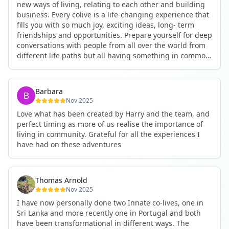
new ways of living, relating to each other and building
business. Every colive is a life-changing experience that
fills you with so much joy, exciting ideas, long- term
friendships and opportunities. Prepare yourself for deep
conversations with people from all over the world from
different life paths but all having something in common
and every evening being an exciting event ranging from
an ecstatic danse or authentic relating to personal
development workshop or just a fun night out. An
Barbara
experience not to be missed!
Nov 2025
Love what has been created by Harry and the team, and
perfect timing as more of us realise the importance of
living in community. Grateful for all the experiences I
have had on these adventures
Thomas Arnold
Nov 2025
I have now personally done two Innate co-lives, one in
Sri Lanka and more recently one in Portugal and both
have been transformational in different ways. The