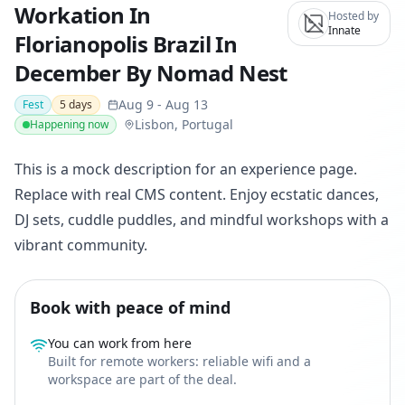
Workation In
Hosted by
Innate
Florianopolis Brazil In
December By Nomad Nest
Aug 9
-
Aug 13
Fest
5
days
Lisbon, Portugal
Happening now
This is a mock description for an experience page.
Replace with real CMS content. Enjoy ecstatic dances,
DJ sets, cuddle puddles, and mindful workshops with a
vibrant community.
Book with peace of mind
You can work from here
Built for remote workers: reliable wifi and a
workspace are part of the deal.