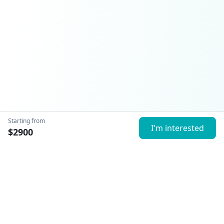
Starting from
I'm interested
$
2900