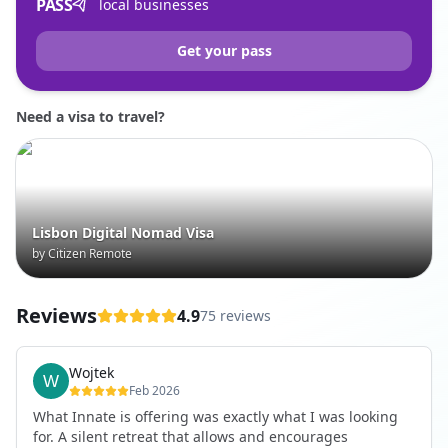
PASS
local businesses
Get your pass
Need a visa to travel?
Lisbon Digital Nomad Visa
by Citizen Remote
Reviews
4.9
75 reviews
Wojtek
Feb 2026
What Innate is offering was exactly what I was looking
for. A silent retreat that allows and encourages