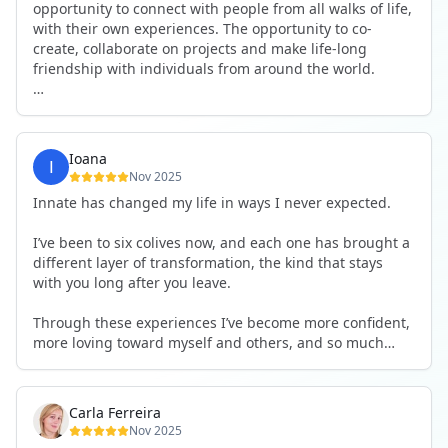
opportunity to connect with people from all walks of life,
with their own experiences. The opportunity to co-
create, collaborate on projects and make life-long
friendship with individuals from around the world.
I will definitely be returning to another one, as it is well-
organised, not too serious and a whole load of fun! For
someone that works online, in solitude most of the time,
Ioana
it is a pleasure to be apart of a community whilst still
Nov 2025
developing my business.
Innate has changed my life in ways I never expected.
Thank you to all the core team and valued friends; Harry,
I’ve been to six colives now, and each one has brought a
Adrian, Tobias, Valerie and Anya.
different layer of transformation, the kind that stays
with you long after you leave.
See you again soon!
Through these experiences I’ve become more confident,
more loving toward myself and others, and so much
more courageous in expressing who I really am.
The community at Innate showed me what it feels like to
Carla Ferreira
be truly seen, supported, and welcomed exactly as I am.
Nov 2025
I formed friendships that I know will last a lifetime —