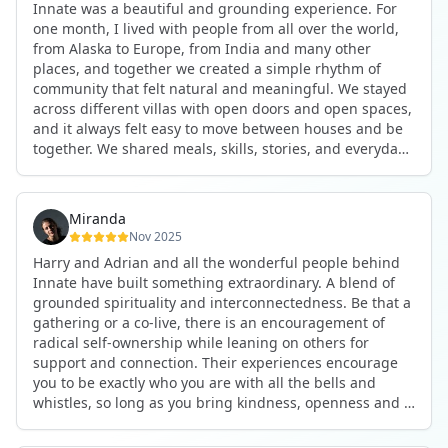
Innate was a beautiful and grounding experience. For
the kind of connections that make you feel at home
one month, I lived with people from all over the world,
anywhere in the world. I’ve also shifted my lifestyle, my
from Alaska to Europe, from India and many other
health habits, and the way I relate to my own inner
places, and together we created a simple rhythm of
world because the environment naturally inspires you to
community that felt natural and meaningful. We stayed
grow.
across different villas with open doors and open spaces,
But maybe the biggest gift was realizing that life can be
and it always felt easy to move between houses and be
lived in a completely different way, one that is deeply
together. We shared meals, skills, stories, and everyday
connected, heartfelt, and authentic, while still grounded
life. Some days we exercised together, cooked together,
in everyday routines and responsibilities. Innate helped
worked side by side, or went surfing or to the beach.
me root myself more into my body, my values, and my
Other days we celebrated birthdays, themed parties, or
heart, all while being part of a community that lifts you
Miranda
simply enjoyed calm evenings with gentle conversation.
up.
Nov 2025
Everyone contributed in their own way through
Harry and Adrian and all the wonderful people behind
presence, support, humour, and care.
These colives didn’t just give me memories; they gave
Innate have built something extraordinary. A blend of
What made the experience truly special was the
me a new way of living. Immense gratitude for it all.
grounded spirituality and interconnectedness. Be that a
freedom to just be yourself. Nothing was expected or
gathering or a co-live, there is an encouragement of
required. If you wanted to join something, you could. If
radical self-ownership while leaning on others for
you needed space, that was completely respected. Over
support and connection. Their experiences encourage
time, that softness and acceptance created trust,
you to be exactly who you are with all the bells and
comfort, and a genuine feeling of belonging.
whistles, so long as you bring kindness, openness and a
When I left, I felt nourished, connected, and grateful. It
desire to be part of something. As Harry says, you get
was more than living in the same place. It felt like being
what you put in. Innate's events gave me the