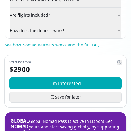
Are flights included?
How does the deposit work?
See how Nomad Retreats works and the full FAQ →
Starting from
$
2900
I'm interested
Save for later
GLOBAL
Global Nomad Pass is active in Lisbon! Get
NOMAD
yours and start saving globally, by supporting