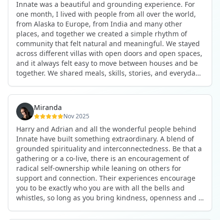
Innate was a beautiful and grounding experience. For
the kind of connections that make you feel at home
one month, I lived with people from all over the world,
anywhere in the world. I’ve also shifted my lifestyle, my
from Alaska to Europe, from India and many other
health habits, and the way I relate to my own inner
places, and together we created a simple rhythm of
world because the environment naturally inspires you to
community that felt natural and meaningful. We stayed
grow.
across different villas with open doors and open spaces,
But maybe the biggest gift was realizing that life can be
and it always felt easy to move between houses and be
lived in a completely different way, one that is deeply
together. We shared meals, skills, stories, and everyday
connected, heartfelt, and authentic, while still grounded
life. Some days we exercised together, cooked together,
in everyday routines and responsibilities. Innate helped
worked side by side, or went surfing or to the beach.
me root myself more into my body, my values, and my
Other days we celebrated birthdays, themed parties, or
heart, all while being part of a community that lifts you
Miranda
simply enjoyed calm evenings with gentle conversation.
up.
Nov 2025
Everyone contributed in their own way through
Harry and Adrian and all the wonderful people behind
presence, support, humour, and care.
These colives didn’t just give me memories; they gave
Innate have built something extraordinary. A blend of
What made the experience truly special was the
me a new way of living. Immense gratitude for it all.
grounded spirituality and interconnectedness. Be that a
freedom to just be yourself. Nothing was expected or
gathering or a co-live, there is an encouragement of
required. If you wanted to join something, you could. If
radical self-ownership while leaning on others for
you needed space, that was completely respected. Over
support and connection. Their experiences encourage
time, that softness and acceptance created trust,
you to be exactly who you are with all the bells and
comfort, and a genuine feeling of belonging.
whistles, so long as you bring kindness, openness and a
When I left, I felt nourished, connected, and grateful. It
desire to be part of something. As Harry says, you get
was more than living in the same place. It felt like being
what you put in. Innate's events gave me the