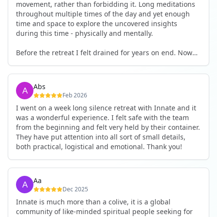
movement, rather than forbidding it. Long meditations
throughout multiple times of the day and yet enough
time and space to explore the uncovered insights
during this time - physically and mentally.
Before the retreat I felt drained for years on end. Now
I'm full of energy. My workout performance has gone
up. I feel clear and grounded in my decisions. Creativity
seems freely available. Everything feels a bit more light.
Abs
Everything feels a bit more right. Thank you for that 🙏
Feb 2026
I went on a week long silence retreat with Innate and it
was a wonderful experience. I felt safe with the team
from the beginning and felt very held by their container.
They have put attention into all sort of small details,
both practical, logistical and emotional. Thank you!
Aa
Dec 2025
Innate is much more than a colive, it is a global
community of like-minded spiritual people seeking for