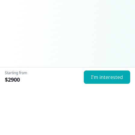
Starting from
I'm interested
$
2900