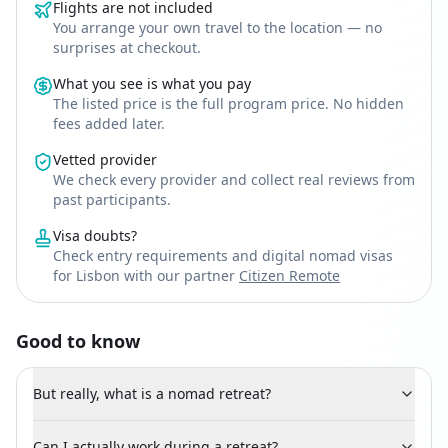
Flights are not included
You arrange your own travel to the location — no
surprises at checkout.
What you see is what you pay
The listed price is the full program price. No hidden
fees added later.
Vetted provider
We check every provider and collect real reviews from
past participants.
Visa doubts?
Check entry requirements and digital nomad visas
for Lisbon with our partner
Citizen Remote
Good to know
But really, what is a nomad retreat?
Can I actually work during a retreat?