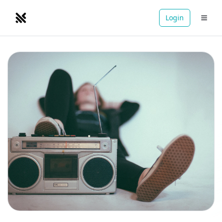
Login
NOMADRETREATS