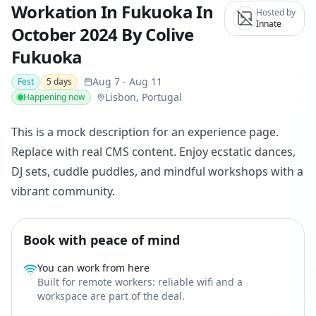
Workation In Fukuoka In
Hosted by
Innate
October 2024 By Colive
Fukuoka
Aug 7
-
Aug 11
Fest
5
days
Lisbon, Portugal
Happening now
This is a mock description for an experience page.
Replace with real CMS content. Enjoy ecstatic dances,
DJ sets, cuddle puddles, and mindful workshops with a
vibrant community.
Book with peace of mind
You can work from here
Built for remote workers: reliable wifi and a
workspace are part of the deal.