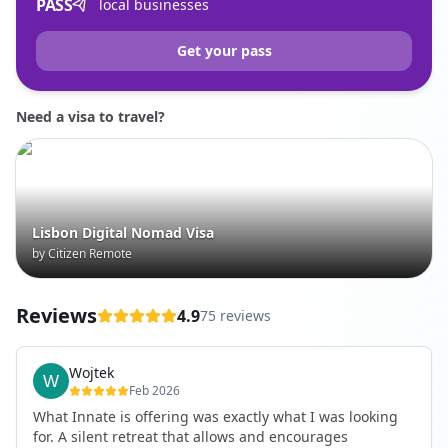
PASS
local businesses
Get your pass
Need a visa to travel?
Lisbon Digital Nomad Visa
by Citizen Remote
Reviews
4.9
75 reviews
Wojtek
Feb 2026
What Innate is offering was exactly what I was looking
for. A silent retreat that allows and encourages