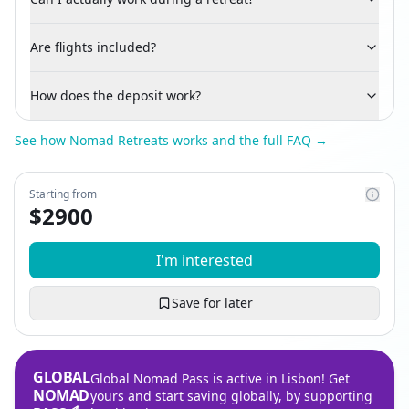
Are flights included?
How does the deposit work?
See how Nomad Retreats works and the full FAQ →
Starting from
$
2900
I'm interested
Save for later
GLOBAL
Global Nomad Pass is active in Lisbon! Get
NOMAD
yours and start saving globally, by supporting