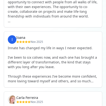
opportunity to connect with people from all walks of life,
with their own experiences. The opportunity to co-
create, collaborate on projects and make life-long
friendship with individuals from around the world.
I will definitely be returning to another one, as it is well-
organised, not too serious and a whole load of fun! For
someone that works online, in solitude most of the time,
Ioana
it is a pleasure to be apart of a community whilst still
Nov 2025
developing my business.
Innate has changed my life in ways I never expected.
Thank you to all the core team and valued friends; Harry,
I’ve been to six colives now, and each one has brought a
Adrian, Tobias, Valerie and Anya.
different layer of transformation, the kind that stays
with you long after you leave.
See you again soon!
Through these experiences I’ve become more confident,
more loving toward myself and others, and so much
more courageous in expressing who I really am.
The community at Innate showed me what it feels like to
Carla Ferreira
be truly seen, supported, and welcomed exactly as I am.
Nov 2025
I formed friendships that I know will last a lifetime —