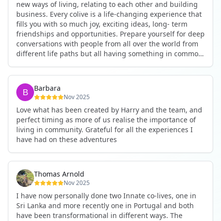
new ways of living, relating to each other and building
business. Every colive is a life-changing experience that
fills you with so much joy, exciting ideas, long- term
friendships and opportunities. Prepare yourself for deep
conversations with people from all over the world from
different life paths but all having something in common
and every evening being an exciting event ranging from
an ecstatic danse or authentic relating to personal
development workshop or just a fun night out. An
Barbara
experience not to be missed!
Nov 2025
Love what has been created by Harry and the team, and
perfect timing as more of us realise the importance of
living in community. Grateful for all the experiences I
have had on these adventures
Thomas Arnold
Nov 2025
I have now personally done two Innate co-lives, one in
Sri Lanka and more recently one in Portugal and both
have been transformational in different ways. The