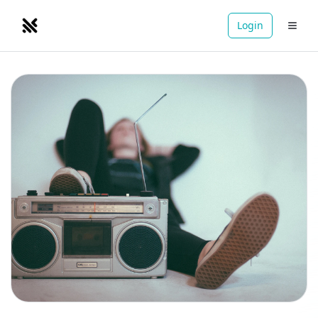
Login
NOMADRETREATS