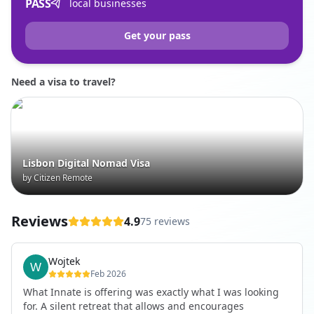
PASS
local businesses
Get your pass
Need a visa to travel?
Lisbon Digital Nomad Visa
by Citizen Remote
Reviews
4.9
75 reviews
Wojtek
Feb 2026
What Innate is offering was exactly what I was looking
for. A silent retreat that allows and encourages