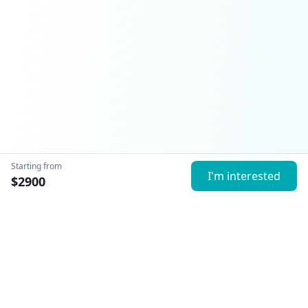
Starting from
I'm interested
$
2900