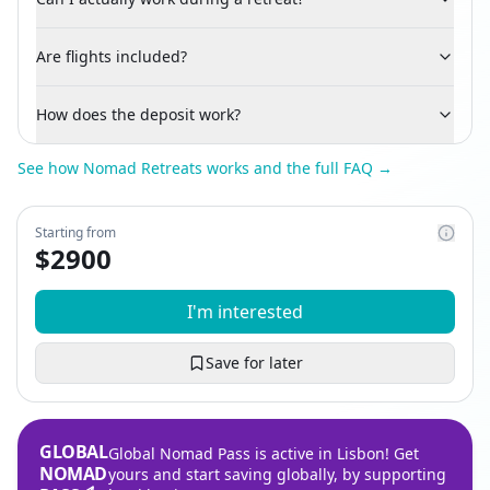
Are flights included?
How does the deposit work?
See how Nomad Retreats works and the full FAQ →
Starting from
$
2900
I'm interested
Save for later
GLOBAL
Global Nomad Pass is active in Lisbon! Get
NOMAD
yours and start saving globally, by supporting