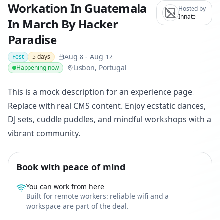
Workation In Guatemala
Hosted by
Innate
In March By Hacker
Paradise
Aug 8
-
Aug 12
Fest
5
days
Lisbon, Portugal
Happening now
This is a mock description for an experience page.
Replace with real CMS content. Enjoy ecstatic dances,
DJ sets, cuddle puddles, and mindful workshops with a
vibrant community.
Book with peace of mind
You can work from here
Built for remote workers: reliable wifi and a
workspace are part of the deal.