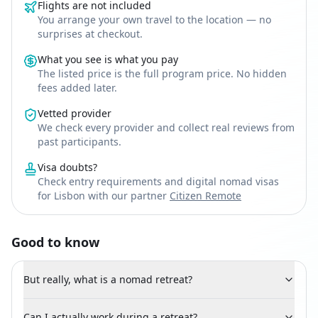
Flights are not included
You arrange your own travel to the location — no
surprises at checkout.
What you see is what you pay
The listed price is the full program price. No hidden
fees added later.
Vetted provider
We check every provider and collect real reviews from
past participants.
Visa doubts?
Check entry requirements and digital nomad visas
for Lisbon with our partner
Citizen Remote
Good to know
But really, what is a nomad retreat?
Can I actually work during a retreat?