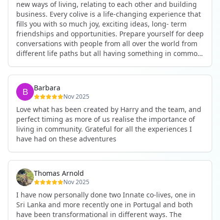
new ways of living, relating to each other and building
business. Every colive is a life-changing experience that
fills you with so much joy, exciting ideas, long- term
friendships and opportunities. Prepare yourself for deep
conversations with people from all over the world from
different life paths but all having something in common
and every evening being an exciting event ranging from
an ecstatic danse or authentic relating to personal
development workshop or just a fun night out. An
Barbara
experience not to be missed!
Nov 2025
Love what has been created by Harry and the team, and
perfect timing as more of us realise the importance of
living in community. Grateful for all the experiences I
have had on these adventures
Thomas Arnold
Nov 2025
I have now personally done two Innate co-lives, one in
Sri Lanka and more recently one in Portugal and both
have been transformational in different ways. The