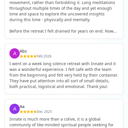
movement, rather than forbidding it. Long meditations
throughout multiple times of the day and yet enough
time and space to explore the uncovered insights
during this time - physically and mentally.
Before the retreat I felt drained for years on end. Now
I'm full of energy. My workout performance has gone
up. I feel clear and grounded in my decisions. Creativity
seems freely available. Everything feels a bit more light.
Abs
Everything feels a bit more right. Thank you for that 🙏
Feb 2026
I went on a week long silence retreat with Innate and it
was a wonderful experience. I felt safe with the team
from the beginning and felt very held by their container.
They have put attention into all sort of small details,
both practical, logistical and emotional. Thank you!
Aa
Dec 2025
Innate is much more than a colive, it is a global
community of like-minded spiritual people seeking for