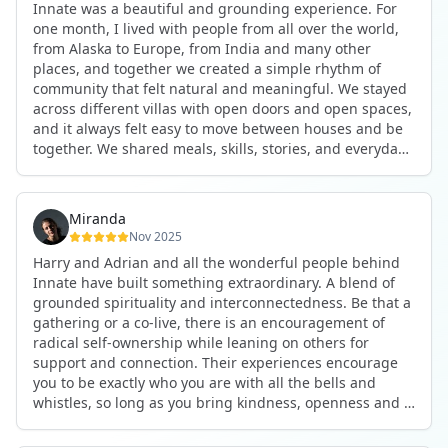
Innate was a beautiful and grounding experience. For
the kind of connections that make you feel at home
one month, I lived with people from all over the world,
anywhere in the world. I’ve also shifted my lifestyle, my
from Alaska to Europe, from India and many other
health habits, and the way I relate to my own inner
places, and together we created a simple rhythm of
world because the environment naturally inspires you to
community that felt natural and meaningful. We stayed
grow.
across different villas with open doors and open spaces,
But maybe the biggest gift was realizing that life can be
and it always felt easy to move between houses and be
lived in a completely different way, one that is deeply
together. We shared meals, skills, stories, and everyday
connected, heartfelt, and authentic, while still grounded
life. Some days we exercised together, cooked together,
in everyday routines and responsibilities. Innate helped
worked side by side, or went surfing or to the beach.
me root myself more into my body, my values, and my
Other days we celebrated birthdays, themed parties, or
heart, all while being part of a community that lifts you
Miranda
simply enjoyed calm evenings with gentle conversation.
up.
Nov 2025
Everyone contributed in their own way through
Harry and Adrian and all the wonderful people behind
presence, support, humour, and care.
These colives didn’t just give me memories; they gave
Innate have built something extraordinary. A blend of
What made the experience truly special was the
me a new way of living. Immense gratitude for it all.
grounded spirituality and interconnectedness. Be that a
freedom to just be yourself. Nothing was expected or
gathering or a co-live, there is an encouragement of
required. If you wanted to join something, you could. If
radical self-ownership while leaning on others for
you needed space, that was completely respected. Over
support and connection. Their experiences encourage
time, that softness and acceptance created trust,
you to be exactly who you are with all the bells and
comfort, and a genuine feeling of belonging.
whistles, so long as you bring kindness, openness and a
When I left, I felt nourished, connected, and grateful. It
desire to be part of something. As Harry says, you get
was more than living in the same place. It felt like being
what you put in. Innate's events gave me the