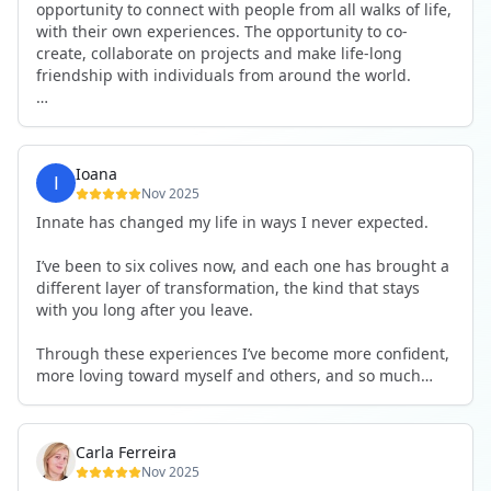
opportunity to connect with people from all walks of life,
with their own experiences. The opportunity to co-
create, collaborate on projects and make life-long
friendship with individuals from around the world.
I will definitely be returning to another one, as it is well-
organised, not too serious and a whole load of fun! For
someone that works online, in solitude most of the time,
Ioana
it is a pleasure to be apart of a community whilst still
Nov 2025
developing my business.
Innate has changed my life in ways I never expected.
Thank you to all the core team and valued friends; Harry,
I’ve been to six colives now, and each one has brought a
Adrian, Tobias, Valerie and Anya.
different layer of transformation, the kind that stays
with you long after you leave.
See you again soon!
Through these experiences I’ve become more confident,
more loving toward myself and others, and so much
more courageous in expressing who I really am.
The community at Innate showed me what it feels like to
Carla Ferreira
be truly seen, supported, and welcomed exactly as I am.
Nov 2025
I formed friendships that I know will last a lifetime —