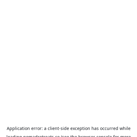
Application error: a
client
-side exception has occurred while
loading
nomadretreats.co
(see the
browser console
for more