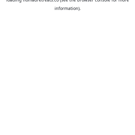
information).