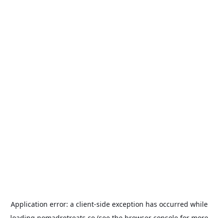
Application error: a
client
-side exception has occurred while
loading
nomadretreats.co
(see the
browser console
for more