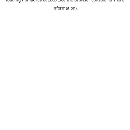
information).