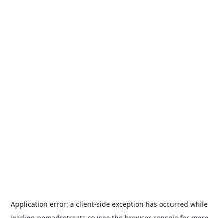
Application error: a
client
-side exception has occurred while
loading
nomadretreats.co
(see the
browser console
for more