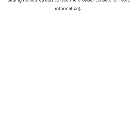
information).