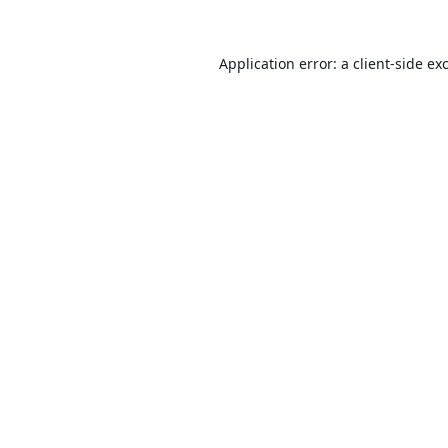
Application error: a
client
-side ex