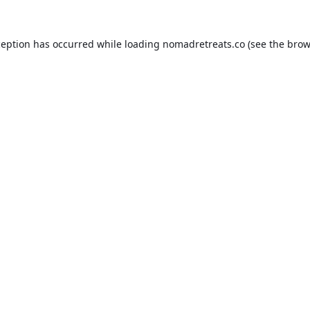
ception has occurred while loading
nomadretreats.co
(see the
brow