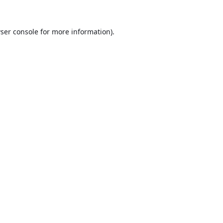
ser console
for more information).