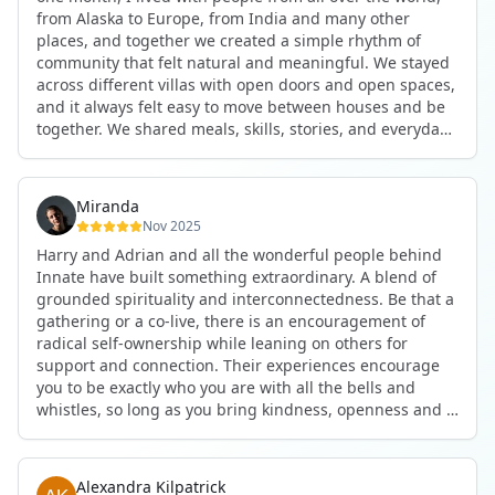
anywhere in the world. I’ve also shifted my lifestyle, my
from Alaska to Europe, from India and many other
health habits, and the way I relate to my own inner
places, and together we created a simple rhythm of
world because the environment naturally inspires you to
community that felt natural and meaningful. We stayed
grow.
across different villas with open doors and open spaces,
But maybe the biggest gift was realizing that life can be
and it always felt easy to move between houses and be
lived in a completely different way, one that is deeply
together. We shared meals, skills, stories, and everyday
connected, heartfelt, and authentic, while still grounded
life. Some days we exercised together, cooked together,
in everyday routines and responsibilities. Innate helped
worked side by side, or went surfing or to the beach.
me root myself more into my body, my values, and my
Other days we celebrated birthdays, themed parties, or
heart, all while being part of a community that lifts you
Miranda
simply enjoyed calm evenings with gentle conversation.
up.
Nov 2025
Everyone contributed in their own way through
Harry and Adrian and all the wonderful people behind
presence, support, humour, and care.
These colives didn’t just give me memories; they gave
Innate have built something extraordinary. A blend of
What made the experience truly special was the
me a new way of living. Immense gratitude for it all.
grounded spirituality and interconnectedness. Be that a
freedom to just be yourself. Nothing was expected or
gathering or a co-live, there is an encouragement of
required. If you wanted to join something, you could. If
radical self-ownership while leaning on others for
you needed space, that was completely respected. Over
support and connection. Their experiences encourage
time, that softness and acceptance created trust,
you to be exactly who you are with all the bells and
comfort, and a genuine feeling of belonging.
whistles, so long as you bring kindness, openness and a
When I left, I felt nourished, connected, and grateful. It
desire to be part of something. As Harry says, you get
was more than living in the same place. It felt like being
what you put in. Innate's events gave me the
part of a global family where kindness and humanity
opportunity to pour my heart into people and receive in
were present every single day.
Alexandra Kilpatrick