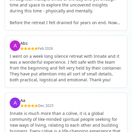
time and space to explore the uncovered insights
during this time - physically and mentally.
Before the retreat I felt drained for years on end. Now
I'm full of energy. My workout performance has gone
up. I feel clear and grounded in my decisions. Creativity
seems freely available. Everything feels a bit more light.
Abs
Everything feels a bit more right. Thank you for that 🙏
Feb 2026
I went on a week long silence retreat with Innate and it
was a wonderful experience. I felt safe with the team
from the beginning and felt very held by their container.
They have put attention into all sort of small details,
both practical, logistical and emotional. Thank you!
Aa
Dec 2025
Innate is much more than a colive, it is a global
community of like-minded spiritual people seeking for
new ways of living, relating to each other and building
business. Every colive is a life-changing experience that