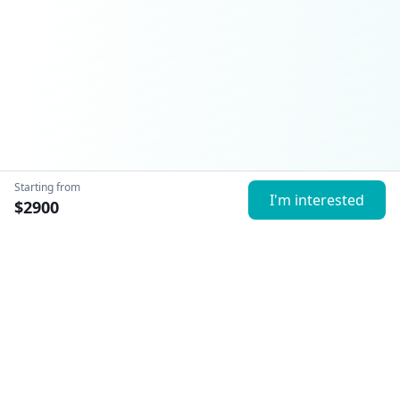
Starting from
I'm interested
$
2900