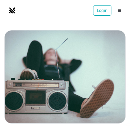
Login
NOMADRETREATS