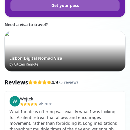
Get your pass
Need a visa to travel?
Lisbon Digital Nomad Visa
by Citizen Remote
Reviews
4.9
75 reviews
Wojtek
Feb 2026
What Innate is offering was exactly what I was looking
for. A silent retreat that allows and encourages
movement, rather than forbidding it. Long meditations
throughout multiple times of the day and yet enough