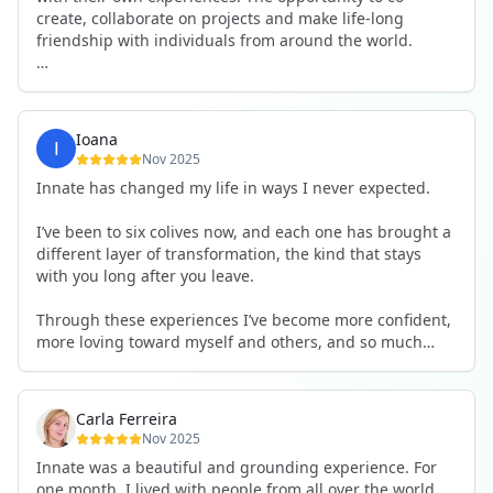
create, collaborate on projects and make life-long
friendship with individuals from around the world.
I will definitely be returning to another one, as it is well-
organised, not too serious and a whole load of fun! For
someone that works online, in solitude most of the time,
Ioana
it is a pleasure to be apart of a community whilst still
Nov 2025
developing my business.
Innate has changed my life in ways I never expected.
Thank you to all the core team and valued friends; Harry,
I’ve been to six colives now, and each one has brought a
Adrian, Tobias, Valerie and Anya.
different layer of transformation, the kind that stays
with you long after you leave.
See you again soon!
Through these experiences I’ve become more confident,
more loving toward myself and others, and so much
more courageous in expressing who I really am.
The community at Innate showed me what it feels like to
Carla Ferreira
be truly seen, supported, and welcomed exactly as I am.
Nov 2025
I formed friendships that I know will last a lifetime —
Innate was a beautiful and grounding experience. For
the kind of connections that make you feel at home
one month, I lived with people from all over the world,