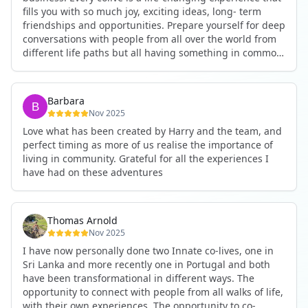
fills you with so much joy, exciting ideas, long- term
friendships and opportunities. Prepare yourself for deep
conversations with people from all over the world from
different life paths but all having something in common
and every evening being an exciting event ranging from
an ecstatic danse or authentic relating to personal
development workshop or just a fun night out. An
Barbara
experience not to be missed!
Nov 2025
Love what has been created by Harry and the team, and
perfect timing as more of us realise the importance of
living in community. Grateful for all the experiences I
have had on these adventures
Thomas Arnold
Nov 2025
I have now personally done two Innate co-lives, one in
Sri Lanka and more recently one in Portugal and both
have been transformational in different ways. The
opportunity to connect with people from all walks of life,
with their own experiences. The opportunity to co-