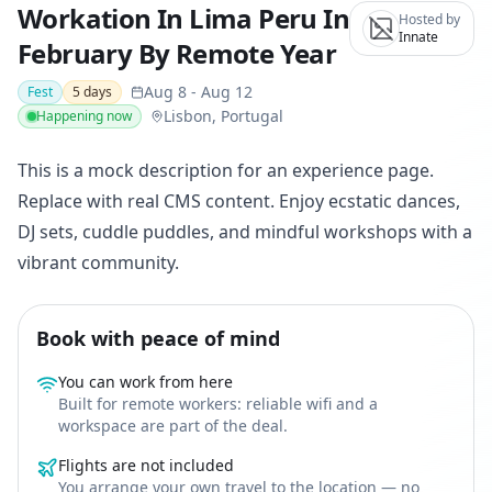
Workation In Lima Peru In
Hosted by
Innate
February By Remote Year
Aug 8
-
Aug 12
Fest
5
days
Lisbon, Portugal
Happening now
This is a mock description for an experience page.
Replace with real CMS content. Enjoy ecstatic dances,
DJ sets, cuddle puddles, and mindful workshops with a
vibrant community.
Book with peace of mind
You can work from here
Built for remote workers: reliable wifi and a
workspace are part of the deal.
Flights are not included
You arrange your own travel to the location — no