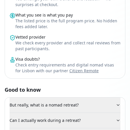
surprises at checkout.
What you see is what you pay
The listed price is the full program price. No hidden
fees added later.
Vetted provider
We check every provider and collect real reviews from
past participants.
Visa doubts?
Check entry requirements and digital nomad visas
for Lisbon with our partner
Citizen Remote
Good to know
But really, what is a nomad retreat?
Can I actually work during a retreat?