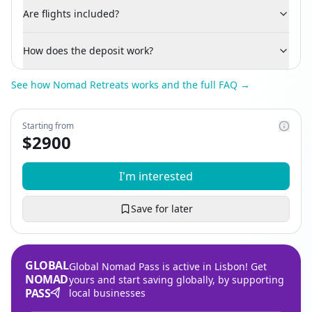
Are flights included?
How does the deposit work?
See how Nomad Retreats works and the full FAQ →
Starting from
$
2900
I'm interested
Save for later
GLOBAL
Global Nomad Pass is active in Lisbon! Get
NOMAD
yours and start saving globally, by supporting
PASS
local businesses