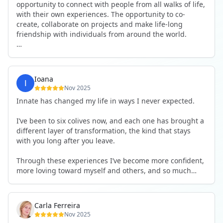
opportunity to connect with people from all walks of life,
with their own experiences. The opportunity to co-
create, collaborate on projects and make life-long
friendship with individuals from around the world.
I will definitely be returning to another one, as it is well-
organised, not too serious and a whole load of fun! For
someone that works online, in solitude most of the time,
Ioana
it is a pleasure to be apart of a community whilst still
Nov 2025
developing my business.
Innate has changed my life in ways I never expected.
Thank you to all the core team and valued friends; Harry,
I’ve been to six colives now, and each one has brought a
Adrian, Tobias, Valerie and Anya.
different layer of transformation, the kind that stays
with you long after you leave.
See you again soon!
Through these experiences I’ve become more confident,
more loving toward myself and others, and so much
more courageous in expressing who I really am.
The community at Innate showed me what it feels like to
Carla Ferreira
be truly seen, supported, and welcomed exactly as I am.
Nov 2025
I formed friendships that I know will last a lifetime —