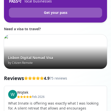
PASS
local businesses
Get your pass
Need a visa to travel?
Lisbon Digital Nomad Visa
by Citizen Remote
Reviews
4.9
75 reviews
Wojtek
Feb 2026
What Innate is offering was exactly what I was looking
for. A silent retreat that allows and encourages