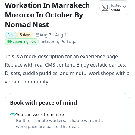
Workation In Marrakech
Hosted by
Innate
Morocco In October By
Nomad Nest
Aug 7
-
Aug 11
Fest
5
days
Lisbon, Portugal
Happening now
This is a mock description for an experience page.
Replace with real CMS content. Enjoy ecstatic dances,
DJ sets, cuddle puddles, and mindful workshops with a
vibrant community.
Book with peace of mind
You can work from here
Built for remote workers: reliable wifi and a
workspace are part of the deal.