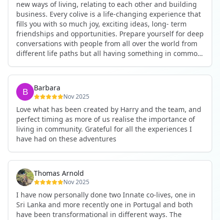
new ways of living, relating to each other and building
business. Every colive is a life-changing experience that
fills you with so much joy, exciting ideas, long- term
friendships and opportunities. Prepare yourself for deep
conversations with people from all over the world from
different life paths but all having something in common
and every evening being an exciting event ranging from
an ecstatic danse or authentic relating to personal
development workshop or just a fun night out. An
Barbara
experience not to be missed!
Nov 2025
Love what has been created by Harry and the team, and
perfect timing as more of us realise the importance of
living in community. Grateful for all the experiences I
have had on these adventures
Thomas Arnold
Nov 2025
I have now personally done two Innate co-lives, one in
Sri Lanka and more recently one in Portugal and both
have been transformational in different ways. The