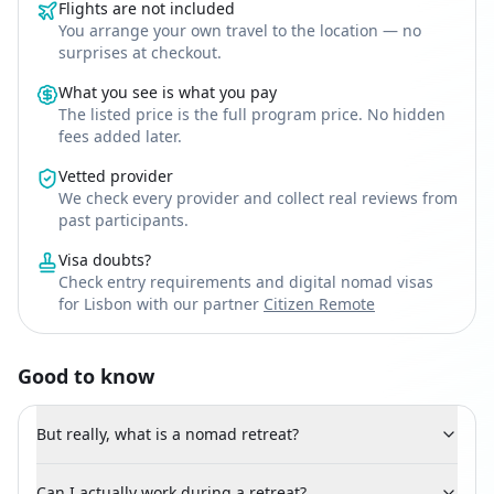
Flights are not included
You arrange your own travel to the location — no
surprises at checkout.
What you see is what you pay
The listed price is the full program price. No hidden
fees added later.
Vetted provider
We check every provider and collect real reviews from
past participants.
Visa doubts?
Check entry requirements and digital nomad visas
for Lisbon with our partner
Citizen Remote
Good to know
But really, what is a nomad retreat?
Can I actually work during a retreat?