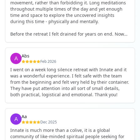
movement, rather than forbidding it. Long meditations
throughout multiple times of the day and yet enough
time and space to explore the uncovered insights
during this time - physically and mentally.
Before the retreat I felt drained for years on end. Now
I'm full of energy. My workout performance has gone
up. I feel clear and grounded in my decisions. Creativity
seems freely available. Everything feels a bit more light.
Abs
Everything feels a bit more right. Thank you for that 🙏
Feb 2026
I went on a week long silence retreat with Innate and it
was a wonderful experience. I felt safe with the team
from the beginning and felt very held by their container.
They have put attention into all sort of small details,
both practical, logistical and emotional. Thank you!
Aa
Dec 2025
Innate is much more than a colive, it is a global
community of like-minded spiritual people seeking for