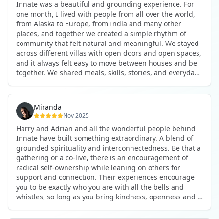
Innate was a beautiful and grounding experience. For
the kind of connections that make you feel at home
one month, I lived with people from all over the world,
anywhere in the world. I’ve also shifted my lifestyle, my
from Alaska to Europe, from India and many other
health habits, and the way I relate to my own inner
places, and together we created a simple rhythm of
world because the environment naturally inspires you to
community that felt natural and meaningful. We stayed
grow.
across different villas with open doors and open spaces,
But maybe the biggest gift was realizing that life can be
and it always felt easy to move between houses and be
lived in a completely different way, one that is deeply
together. We shared meals, skills, stories, and everyday
connected, heartfelt, and authentic, while still grounded
life. Some days we exercised together, cooked together,
in everyday routines and responsibilities. Innate helped
worked side by side, or went surfing or to the beach.
me root myself more into my body, my values, and my
Other days we celebrated birthdays, themed parties, or
heart, all while being part of a community that lifts you
Miranda
simply enjoyed calm evenings with gentle conversation.
up.
Nov 2025
Everyone contributed in their own way through
Harry and Adrian and all the wonderful people behind
presence, support, humour, and care.
These colives didn’t just give me memories; they gave
Innate have built something extraordinary. A blend of
What made the experience truly special was the
me a new way of living. Immense gratitude for it all.
grounded spirituality and interconnectedness. Be that a
freedom to just be yourself. Nothing was expected or
gathering or a co-live, there is an encouragement of
required. If you wanted to join something, you could. If
radical self-ownership while leaning on others for
you needed space, that was completely respected. Over
support and connection. Their experiences encourage
time, that softness and acceptance created trust,
you to be exactly who you are with all the bells and
comfort, and a genuine feeling of belonging.
whistles, so long as you bring kindness, openness and a
When I left, I felt nourished, connected, and grateful. It
desire to be part of something. As Harry says, you get
was more than living in the same place. It felt like being
what you put in. Innate's events gave me the