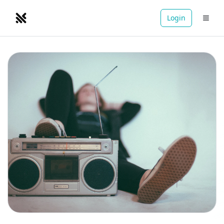
Login
NOMADRETREATS