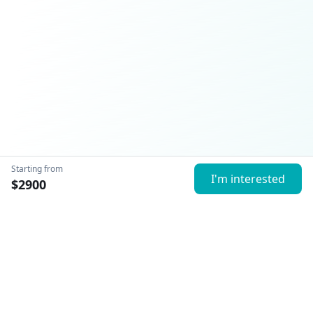
Starting from
I'm interested
$
2900