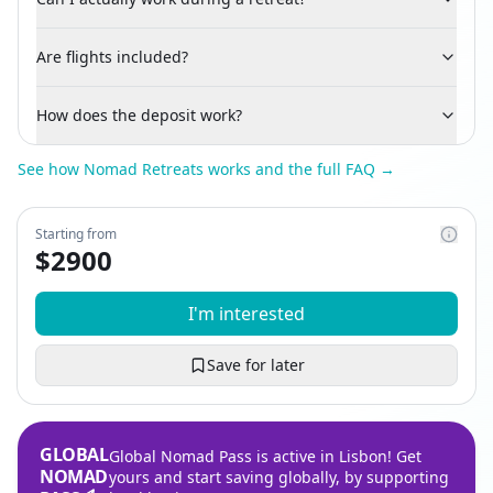
Are flights included?
How does the deposit work?
See how Nomad Retreats works and the full FAQ →
Starting from
$
2900
I'm interested
Save for later
GLOBAL
Global Nomad Pass is active in Lisbon! Get
NOMAD
yours and start saving globally, by supporting