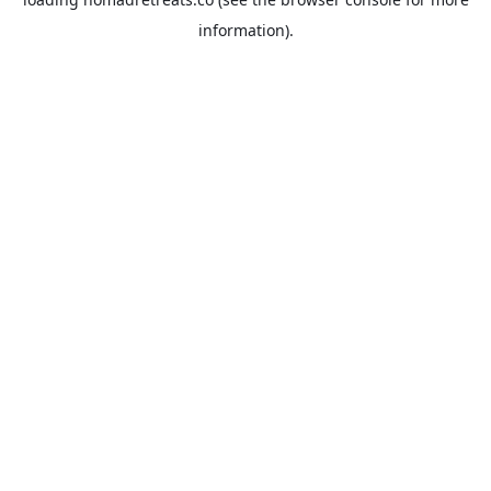
information).