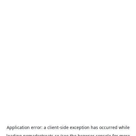
Application error: a
client
-side exception has occurred while
loading
nomadretreats.co
(see the
browser console
for more