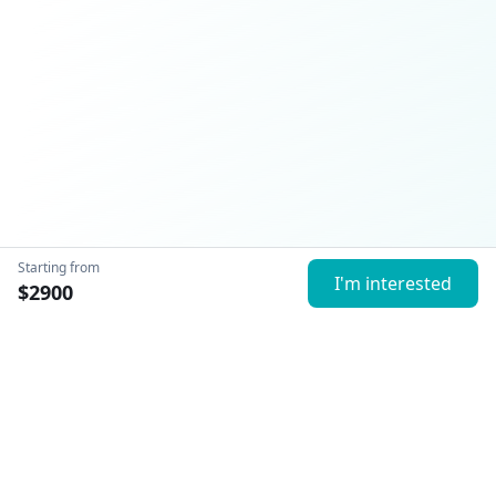
Starting from
I'm interested
$
2900