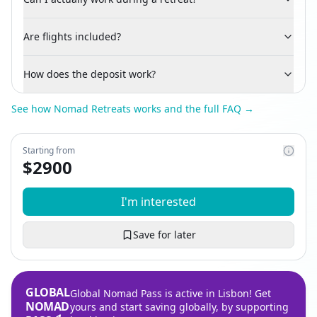
Are flights included?
How does the deposit work?
See how Nomad Retreats works and the full FAQ →
Starting from
$
2900
I'm interested
Save for later
GLOBAL
Global Nomad Pass is active in Lisbon! Get
NOMAD
yours and start saving globally, by supporting