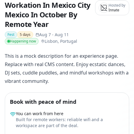
Workation In Mexico City
Hosted by
Innate
Mexico In October By
Remote Year
Aug 7
-
Aug 11
Fest
5
days
Lisbon, Portugal
Happening now
This is a mock description for an experience page.
Replace with real CMS content. Enjoy ecstatic dances,
DJ sets, cuddle puddles, and mindful workshops with a
vibrant community.
Book with peace of mind
You can work from here
Built for remote workers: reliable wifi and a
workspace are part of the deal.