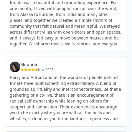
Innate was a beautiful and grounding experience. For
the kind of connections that make you feel at home
one month, I lived with people from all over the world,
anywhere in the world. I’ve also shifted my lifestyle, my
from Alaska to Europe, from India and many other
health habits, and the way I relate to my own inner
places, and together we created a simple rhythm of
world because the environment naturally inspires you to
community that felt natural and meaningful. We stayed
grow.
across different villas with open doors and open spaces,
But maybe the biggest gift was realizing that life can be
and it always felt easy to move between houses and be
lived in a completely different way, one that is deeply
together. We shared meals, skills, stories, and everyday
connected, heartfelt, and authentic, while still grounded
life. Some days we exercised together, cooked together,
in everyday routines and responsibilities. Innate helped
worked side by side, or went surfing or to the beach.
me root myself more into my body, my values, and my
Other days we celebrated birthdays, themed parties, or
heart, all while being part of a community that lifts you
Miranda
simply enjoyed calm evenings with gentle conversation.
up.
Nov 2025
Everyone contributed in their own way through
Harry and Adrian and all the wonderful people behind
presence, support, humour, and care.
These colives didn’t just give me memories; they gave
Innate have built something extraordinary. A blend of
What made the experience truly special was the
me a new way of living. Immense gratitude for it all.
grounded spirituality and interconnectedness. Be that a
freedom to just be yourself. Nothing was expected or
gathering or a co-live, there is an encouragement of
required. If you wanted to join something, you could. If
radical self-ownership while leaning on others for
you needed space, that was completely respected. Over
support and connection. Their experiences encourage
time, that softness and acceptance created trust,
you to be exactly who you are with all the bells and
comfort, and a genuine feeling of belonging.
whistles, so long as you bring kindness, openness and a
When I left, I felt nourished, connected, and grateful. It
desire to be part of something. As Harry says, you get
was more than living in the same place. It felt like being
what you put in. Innate's events gave me the