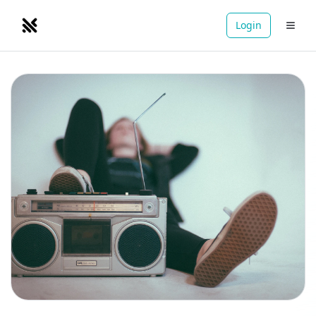
Login
NOMADRETREATS