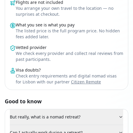
Flights are not included
You arrange your own travel to the location — no
surprises at checkout.
What you see is what you pay
The listed price is the full program price. No hidden
fees added later.
Vetted provider
We check every provider and collect real reviews from
past participants.
Visa doubts?
Check entry requirements and digital nomad visas
for Lisbon with our partner
Citizen Remote
Good to know
But really, what is a nomad retreat?
Can I actually work during a retreat?