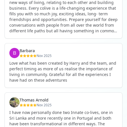
new ways of living, relating to each other and building
business. Every colive is a life-changing experience that
fills you with so much joy, exciting ideas, long- term
friendships and opportunities. Prepare yourself for deep
conversations with people from all over the world from
different life paths but all having something in common
and every evening being an exciting event ranging from
an ecstatic danse or authentic relating to personal
development workshop or just a fun night out. An
Barbara
experience not to be missed!
Nov 2025
Love what has been created by Harry and the team, and
perfect timing as more of us realise the importance of
living in community. Grateful for all the experiences I
have had on these adventures
Thomas Arnold
Nov 2025
I have now personally done two Innate co-lives, one in
Sri Lanka and more recently one in Portugal and both
have been transformational in different ways. The