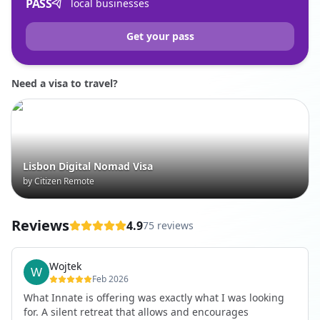
PASS
local businesses
Get your pass
Need a visa to travel?
Lisbon Digital Nomad Visa
by Citizen Remote
Reviews
4.9
75 reviews
Wojtek
Feb 2026
What Innate is offering was exactly what I was looking
for. A silent retreat that allows and encourages