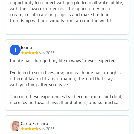
opportunity to connect with people from all walks of life,
with their own experiences. The opportunity to co-
create, collaborate on projects and make life-long
friendship with individuals from around the world.
I will definitely be returning to another one, as it is well-
organised, not too serious and a whole load of fun! For
someone that works online, in solitude most of the time,
Ioana
it is a pleasure to be apart of a community whilst still
Nov 2025
developing my business.
Innate has changed my life in ways I never expected.
Thank you to all the core team and valued friends; Harry,
I’ve been to six colives now, and each one has brought a
Adrian, Tobias, Valerie and Anya.
different layer of transformation, the kind that stays
with you long after you leave.
See you again soon!
Through these experiences I’ve become more confident,
more loving toward myself and others, and so much
more courageous in expressing who I really am.
The community at Innate showed me what it feels like to
Carla Ferreira
be truly seen, supported, and welcomed exactly as I am.
Nov 2025
I formed friendships that I know will last a lifetime —