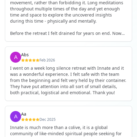
movement, rather than forbidding it. Long meditations
throughout multiple times of the day and yet enough
time and space to explore the uncovered insights
during this time - physically and mentally.
Before the retreat I felt drained for years on end. Now
I'm full of energy. My workout performance has gone
up. I feel clear and grounded in my decisions. Creativity
seems freely available. Everything feels a bit more light.
Abs
Everything feels a bit more right. Thank you for that 🙏
Feb 2026
I went on a week long silence retreat with Innate and it
was a wonderful experience. I felt safe with the team
from the beginning and felt very held by their container.
They have put attention into all sort of small details,
both practical, logistical and emotional. Thank you!
Aa
Dec 2025
Innate is much more than a colive, it is a global
community of like-minded spiritual people seeking for