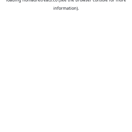
information).