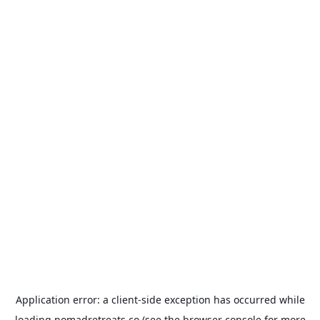
Application error: a
client
-side exception has occurred while
loading
nomadretreats.co
(see the
browser console
for more