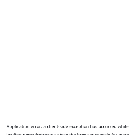
Application error: a
client
-side exception has occurred while
loading
nomadretreats.co
(see the
browser console
for more