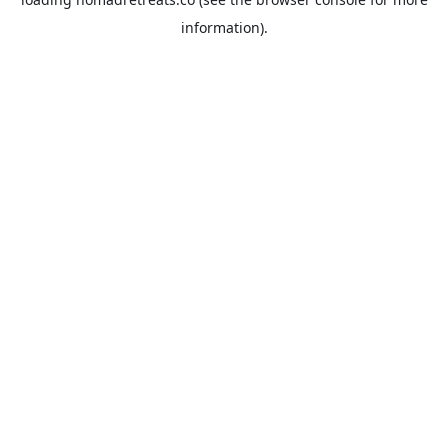
information).