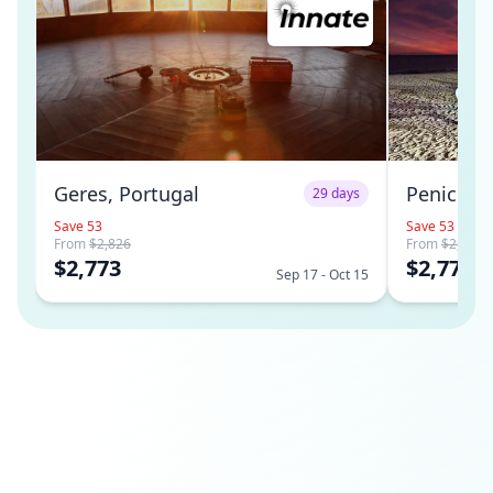
Geres, Portugal
Peniche,
29 days
Save 53
Save 53
From
$2,826
From
$2,826
$2,773
$2,773
Sep 17 - Oct 15