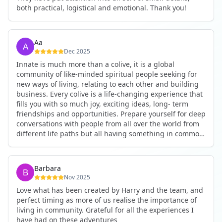
both practical, logistical and emotional. Thank you!
Aa
Dec 2025
Innate is much more than a colive, it is a global
community of like-minded spiritual people seeking for
new ways of living, relating to each other and building
business. Every colive is a life-changing experience that
fills you with so much joy, exciting ideas, long- term
friendships and opportunities. Prepare yourself for deep
conversations with people from all over the world from
different life paths but all having something in common
and every evening being an exciting event ranging from
an ecstatic danse or authentic relating to personal
development workshop or just a fun night out. An
Barbara
experience not to be missed!
Nov 2025
Love what has been created by Harry and the team, and
perfect timing as more of us realise the importance of
living in community. Grateful for all the experiences I
have had on these adventures