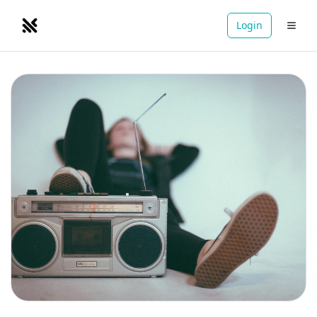
Login
NOMADRETREATS