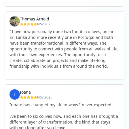
Thomas Arnold
Nov 2025
I have now personally done two Innate co-lives, one in
Sri Lanka and more recently one in Portugal and both
have been transformational in different ways. The
opportunity to connect with people from all walks of life,
with their own experiences. The opportunity to co-
create, collaborate on projects and make life-long
friendship with individuals from around the world.
I will definitely be returning to another one, as it is well-
organised, not too serious and a whole load of fun! For
someone that works online, in solitude most of the time,
Ioana
it is a pleasure to be apart of a community whilst still
Nov 2025
developing my business.
Innate has changed my life in ways I never expected.
Thank you to all the core team and valued friends; Harry,
I’ve been to six colives now, and each one has brought a
Adrian, Tobias, Valerie and Anya.
different layer of transformation, the kind that stays
with you long after you leave.