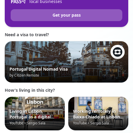
PASS
local businesses
Get your pass
Need a visa to travel?
Portugal Digital Nomad Visa
by Citizen Remote
How's living in this city?
Living in Lisbon,
Working remotely in
Portugal as a digital
Baixa-Chiado at Lisbon,
nomad
Portugal
YouTube • Sergio Sala
YouTube • Sergio Sala