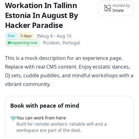
Workation In Tallinn
Hosted by
Innate
Estonia In August By
Hacker Paradise
Aug 6
-
Aug 10
Fest
5
days
Lisbon, Portugal
Happening now
This is a mock description for an experience page.
Replace with real CMS content. Enjoy ecstatic dances,
DJ sets, cuddle puddles, and mindful workshops with a
vibrant community.
Book with peace of mind
You can work from here
Built for remote workers: reliable wifi and a
workspace are part of the deal.