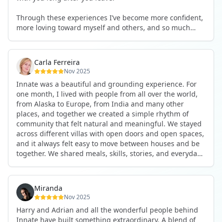
See you again soon!
Through these experiences I’ve become more confident,
more loving toward myself and others, and so much
more courageous in expressing who I really am.
The community at Innate showed me what it feels like to
Carla Ferreira
be truly seen, supported, and welcomed exactly as I am.
Nov 2025
I formed friendships that I know will last a lifetime —
Innate was a beautiful and grounding experience. For
the kind of connections that make you feel at home
one month, I lived with people from all over the world,
anywhere in the world. I’ve also shifted my lifestyle, my
from Alaska to Europe, from India and many other
health habits, and the way I relate to my own inner
places, and together we created a simple rhythm of
world because the environment naturally inspires you to
community that felt natural and meaningful. We stayed
grow.
across different villas with open doors and open spaces,
But maybe the biggest gift was realizing that life can be
and it always felt easy to move between houses and be
lived in a completely different way, one that is deeply
together. We shared meals, skills, stories, and everyday
connected, heartfelt, and authentic, while still grounded
life. Some days we exercised together, cooked together,
in everyday routines and responsibilities. Innate helped
worked side by side, or went surfing or to the beach.
me root myself more into my body, my values, and my
Other days we celebrated birthdays, themed parties, or
heart, all while being part of a community that lifts you
Miranda
simply enjoyed calm evenings with gentle conversation.
up.
Nov 2025
Everyone contributed in their own way through
Harry and Adrian and all the wonderful people behind
presence, support, humour, and care.
These colives didn’t just give me memories; they gave
Innate have built something extraordinary. A blend of