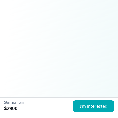
Starting from
I'm interested
$
2900