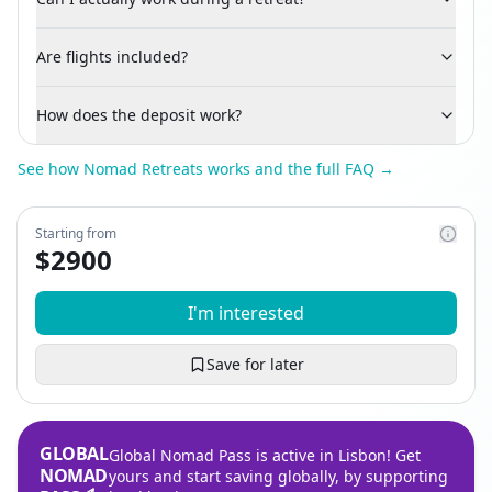
Are flights included?
How does the deposit work?
See how Nomad Retreats works and the full FAQ →
Starting from
$
2900
I'm interested
Save for later
GLOBAL
Global Nomad Pass is active in Lisbon! Get
NOMAD
yours and start saving globally, by supporting