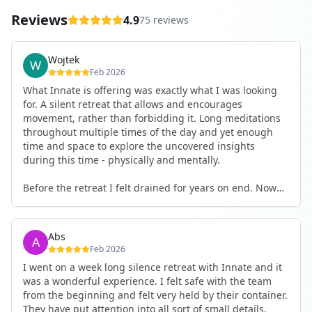
Reviews
4.9
75 reviews
Wojtek
Feb 2026
What Innate is offering was exactly what I was looking
for. A silent retreat that allows and encourages
movement, rather than forbidding it. Long meditations
throughout multiple times of the day and yet enough
time and space to explore the uncovered insights
during this time - physically and mentally.
Before the retreat I felt drained for years on end. Now
I'm full of energy. My workout performance has gone
up. I feel clear and grounded in my decisions. Creativity
seems freely available. Everything feels a bit more light.
Abs
Everything feels a bit more right. Thank you for that 🙏
Feb 2026
I went on a week long silence retreat with Innate and it
was a wonderful experience. I felt safe with the team
from the beginning and felt very held by their container.
They have put attention into all sort of small details,