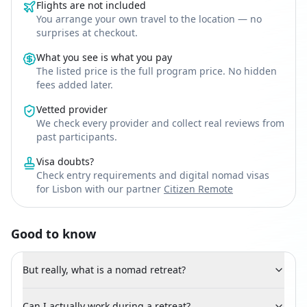
Flights are not included
You arrange your own travel to the location — no
surprises at checkout.
What you see is what you pay
The listed price is the full program price. No hidden
fees added later.
Vetted provider
We check every provider and collect real reviews from
past participants.
Visa doubts?
Check entry requirements and digital nomad visas
for Lisbon with our partner
Citizen Remote
Good to know
But really, what is a nomad retreat?
Can I actually work during a retreat?